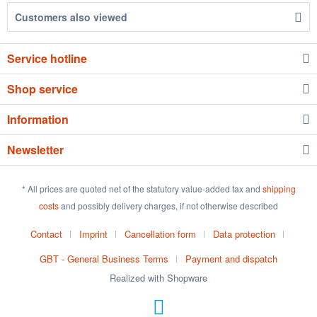
Customers also viewed
Service hotline
Shop service
Information
Newsletter
* All prices are quoted net of the statutory value-added tax and
shipping
costs
and possibly delivery charges, if not otherwise described
Contact
Imprint
Cancellation form
Data protection
GBT - General Business Terms
Payment and dispatch
Realized with Shopware