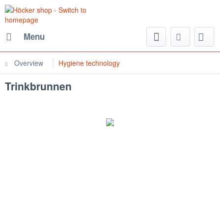
Menu
Overview
Hygiene technology
Trinkbrunnen