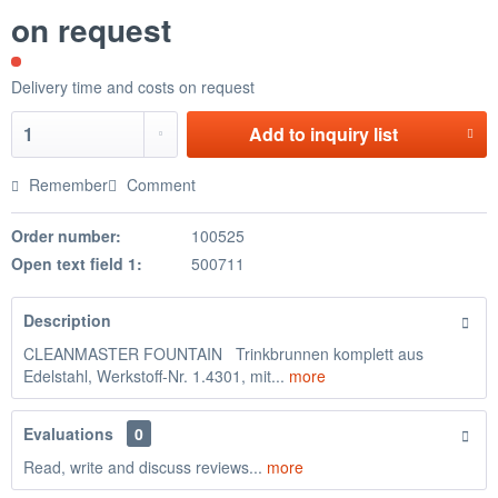
on request
Delivery time and costs on request
Add to
inquiry list
Remember
Comment
Order number:
100525
Open text field 1:
500711
Description
CLEANMASTER FOUNTAIN Trinkbrunnen komplett aus
Edelstahl, Werkstoff-Nr. 1.4301, mit...
more
Evaluations
0
Read, write and discuss reviews...
more