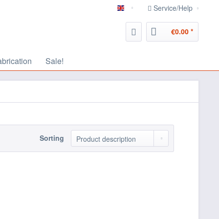
Service/Help
english
€0.00 *
abrication
Sale!
Sorting