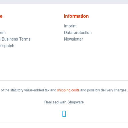
ce
Information
Imprint
form
Data protection
l Business Terms
Newsletter
dispatch
t of the statutory value-added tax and
shipping costs
and possibly delivery charges, 
Realized with Shopware