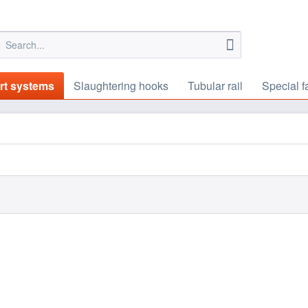
rt systems
Slaughtering hooks
Tubular rail
Special f