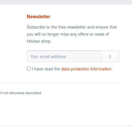
Newsletter
Subscribe to the free newsletter and ensure that
you will no longer miss any offers or news of
Höcker shop.
I have read the
data protection information
.
if not otherwise described