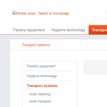
Factory equipment
Hygiene technology
Transpo
Transport systems
Factory equipment
Hygiene technology
Transport systems
hook cleaning
hook transport