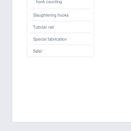
hook counting
Slaughtering hooks
Tubular rail
Special fabrication
Sale!