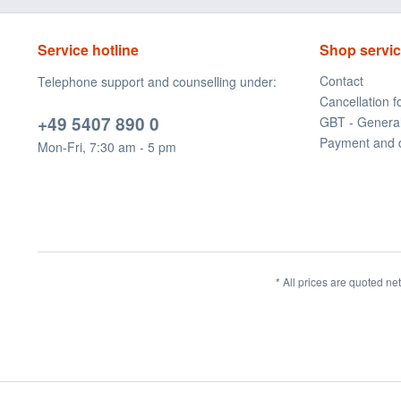
Service hotline
Shop servi
Contact
Telephone support and counselling under:
Cancellation 
+49 5407 890 0
GBT - Genera
Payment and 
Mon-Fri, 7:30 am - 5 pm
* All prices are quoted ne