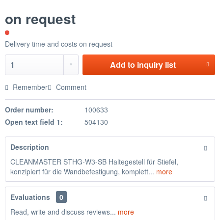
on request
Delivery time and costs on request
Add to
inquiry list
Remember
Comment
Order number:
100633
Open text field 1:
504130
Description
CLEANMASTER STHG-W3-SB Haltegestell für Stiefel,
konzipiert für die Wandbefestigung, komplett...
more
Evaluations
0
Read, write and discuss reviews...
more