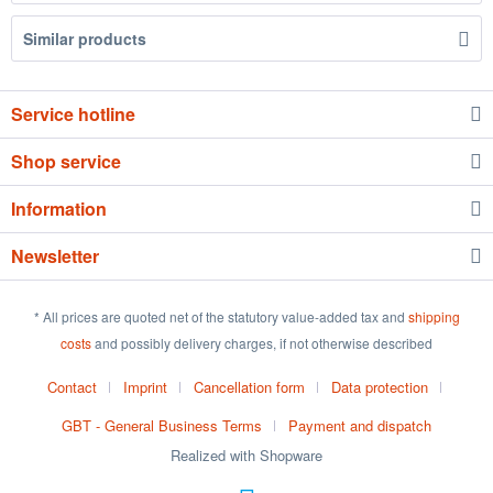
Similar products
Service hotline
Shop service
Information
Newsletter
* All prices are quoted net of the statutory value-added tax and
shipping
costs
and possibly delivery charges, if not otherwise described
Contact
Imprint
Cancellation form
Data protection
GBT - General Business Terms
Payment and dispatch
Realized with Shopware