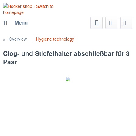
Menu
Overview
Hygiene technology
Clog- und Stiefelhalter abschließbar für 3
Paar