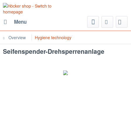
Menu
Overview
Hygiene technology
Seifenspender-Drehsperrenanlage