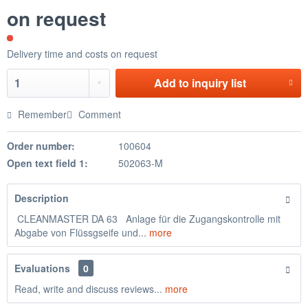
on request
Delivery time and costs on request
Add to
inquiry list
Remember
Comment
Order number:
100604
Open text field 1:
502063-M
Description
CLEANMASTER DA 63 Anlage für die Zugangskontrolle mit
Abgabe von Flüssgseife und...
more
Evaluations
0
Read, write and discuss reviews...
more