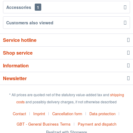
Accessories
1
Customers also viewed
Service hotline
Shop service
Information
Newsletter
* All prices are quoted net of the statutory value-added tax and
shipping
costs
and possibly delivery charges, if not otherwise described
Contact
Imprint
Cancellation form
Data protection
GBT - General Business Terms
Payment and dispatch
Realized with Shopware