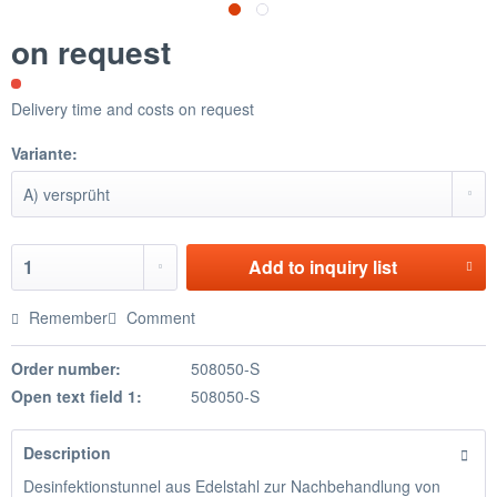
on request
Delivery time and costs on request
Variante:
Add to
inquiry list
Remember
Comment
Order number:
508050-S
Open text field 1:
508050-S
Description
Desinfektionstunnel aus Edelstahl zur Nachbehandlung von