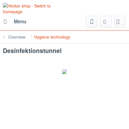
Menu
Overview
Hygiene technology
Desinfektionstunnel