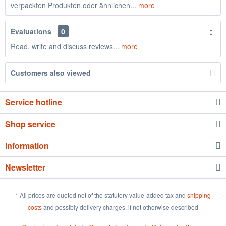
verpackten Produkten oder ähnlichen...
more
Evaluations
0
Read, write and discuss reviews...
more
Customers also viewed
Service hotline
Shop service
Information
Newsletter
* All prices are quoted net of the statutory value-added tax and
shipping
costs
and possibly delivery charges, if not otherwise described