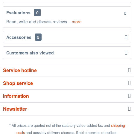
Evaluations
0
Read, write and discuss reviews...
more
Accessories
5
Customers also viewed
Service hotline
Shop service
Information
Newsletter
* All prices are quoted net of the statutory value-added tax and
shipping
costs
and possibly delivery charges, if not otherwise described