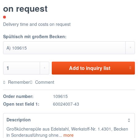
on request
Delivery time and costs on request
Spültisch mit großem Becken:
Add to
inquiry list
Remember
Comment
Order number:
109615
Open text field 1:
60024007-43
Description
Großküchenspüle aus Edelstahl, Werkstoff-Nr. 1.4301, Becken
in Sonderausführung ohne...
more