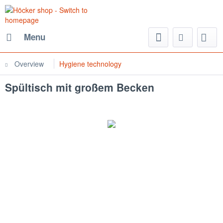
Menu
Overview
Hygiene technology
Spültisch mit großem Becken