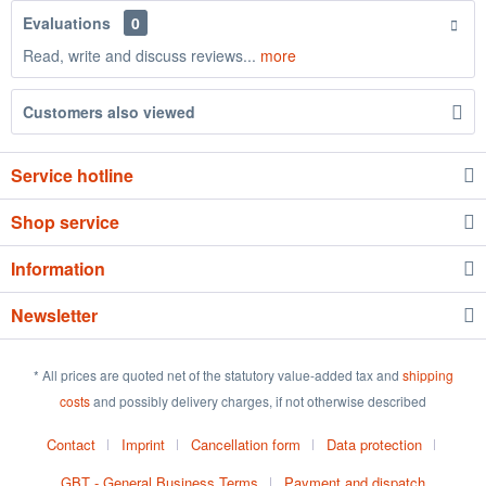
Evaluations
0
Read, write and discuss reviews...
more
Customers also viewed
Service hotline
Shop service
Information
Newsletter
* All prices are quoted net of the statutory value-added tax and
shipping
costs
and possibly delivery charges, if not otherwise described
Contact
Imprint
Cancellation form
Data protection
GBT - General Business Terms
Payment and dispatch