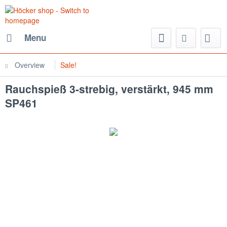
Menu
Overview
Sale!
Rauchspieß 3-strebig, verstärkt, 945 mm
SP461