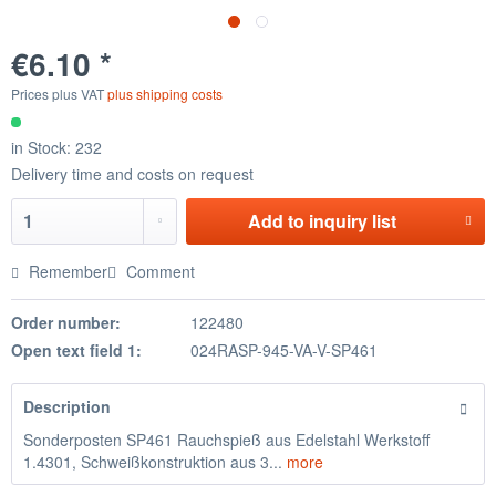
€6.10 *
Prices plus VAT
plus shipping costs
in Stock: 232
Delivery time and costs on request
Add to
inquiry list
Remember
Comment
Order number:
122480
Open text field 1:
024RASP-945-VA-V-SP461
Description
Sonderposten SP461 Rauchspieß aus Edelstahl Werkstoff
1.4301, Schweißkonstruktion aus 3...
more