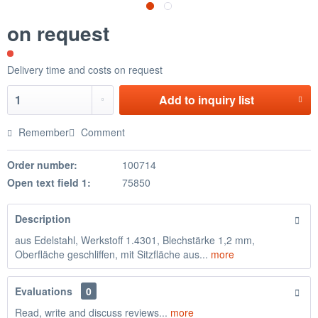
on request
Delivery time and costs on request
Add to
inquiry list
Remember
Comment
Order number:
100714
Open text field 1:
75850
Description
aus Edelstahl, Werkstoff 1.4301, Blechstärke 1,2 mm,
Oberfläche geschliffen, mit Sitzfläche aus...
more
Evaluations
0
Read, write and discuss reviews...
more