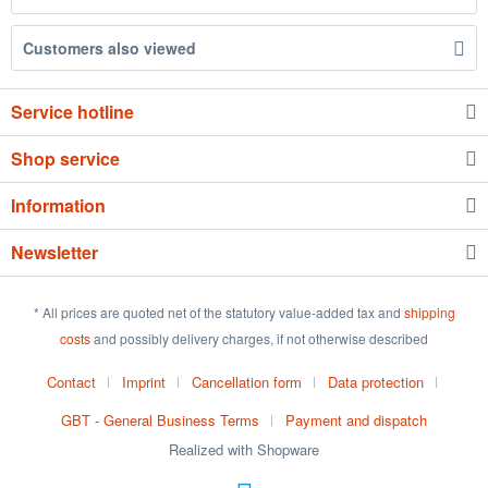
Customers also viewed
Service hotline
Shop service
Information
Newsletter
* All prices are quoted net of the statutory value-added tax and
shipping
costs
and possibly delivery charges, if not otherwise described
Contact
Imprint
Cancellation form
Data protection
GBT - General Business Terms
Payment and dispatch
Realized with Shopware