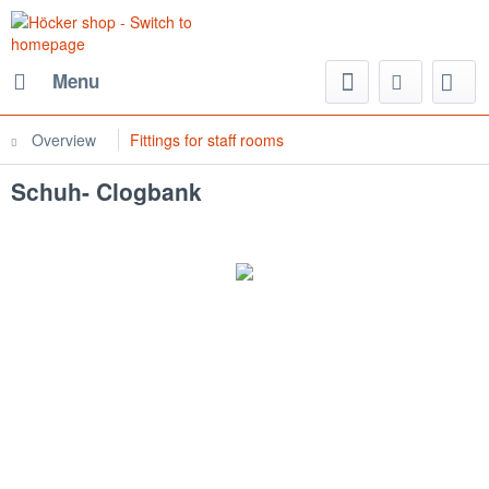
Menu
Overview
Fittings for staff rooms
Schuh- Clogbank