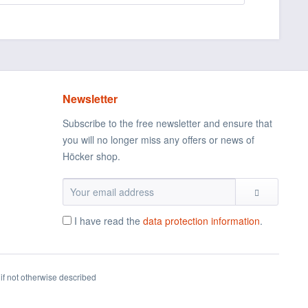
Newsletter
Subscribe to the free newsletter and ensure that
you will no longer miss any offers or news of
Höcker shop.
I have read the
data protection information
.
if not otherwise described