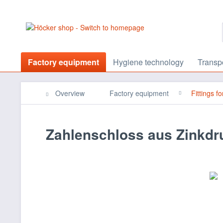
Factory equipment
Hygiene technology
Transp
Overview
Factory equipment
Fittings f
Zahlenschloss aus Zinkd