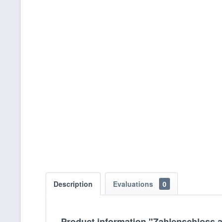
Description
Evaluations
0
Product information "Zahlenschloss 