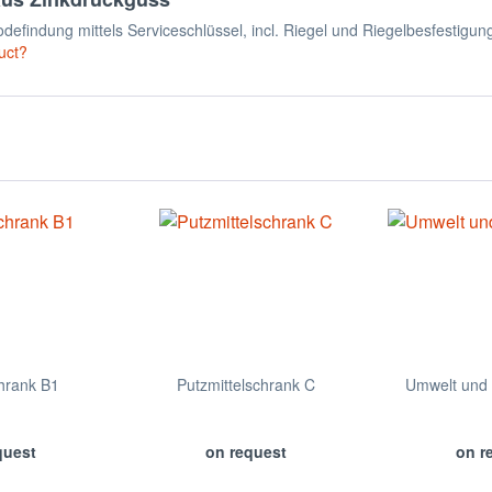
efindung mittels Serviceschlüssel, incl. Riegel und Riegelbesfestigun
uct?
hrank B1
Putzmittelschrank C
Umwelt und 
quest
on request
on r