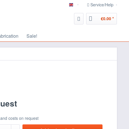
Service/Help
english
€0.00 *
abrication
Sale!
quest
 and costs on request