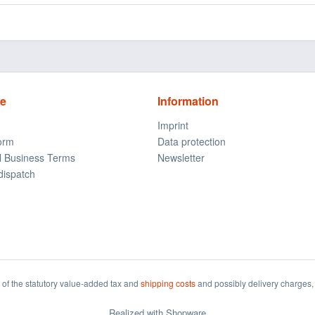
ce
Information
Imprint
form
Data protection
l Business Terms
Newsletter
dispatch
t of the statutory value-added tax and
shipping costs
and possibly delivery charges, 
Realized with Shopware