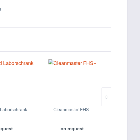
g.
Laborschrank
Cleanmaster FHS+
Papierko
equest
on request
on 