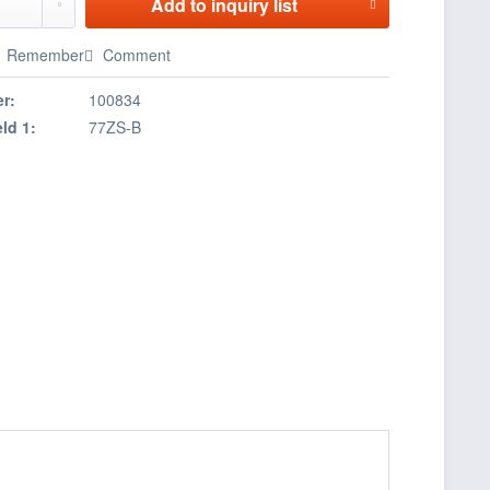
Add to
inquiry list
Remember
Comment
r:
100834
eld 1:
77ZS-B