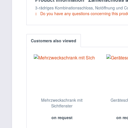
3-rädriges Kombinationsschloss, Notöffnung und Cod
Do you have any questions concerning this prod
Customers also viewed
Mehrzweckschrank mit
Gerätesc
Sichtfenster
on request
on re