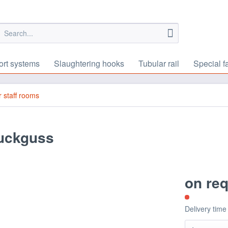
ort systems
Slaughtering hooks
Tubular rail
Special f
or staff rooms
ruckguss
on re
Delivery time