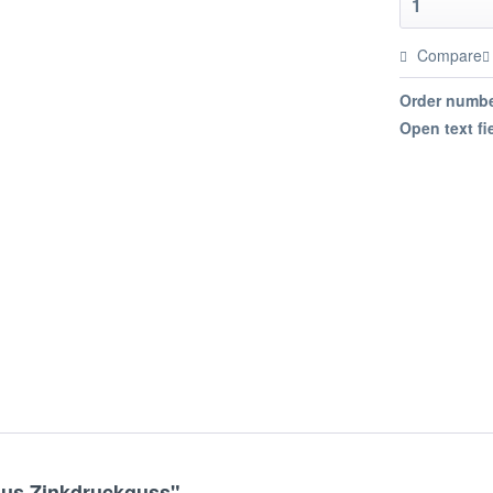
Compare
Order numbe
Open text fi
aus Zinkdruckguss"