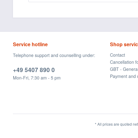
Service hotline
Shop servi
Contact
Telephone support and counselling under:
Cancellation 
+49 5407 890 0
GBT - Genera
Payment and 
Mon-Fri, 7:30 am - 5 pm
* All prices are quoted ne