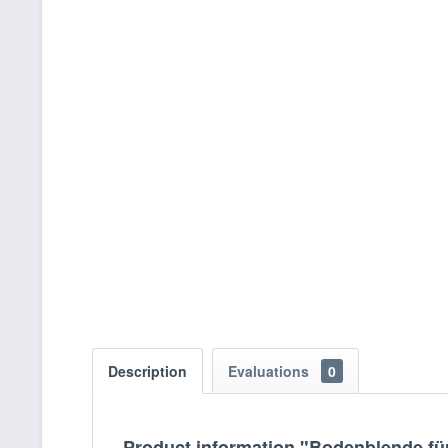
Description
Evaluations
0
Product information "Bodenblende fü