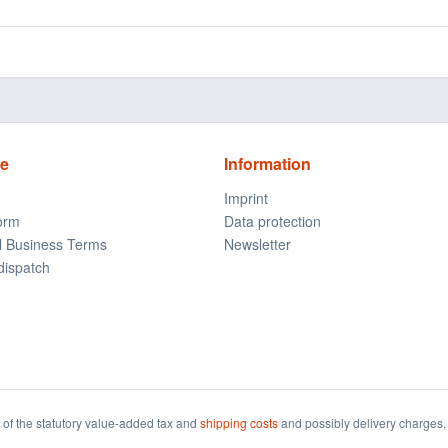
ce
Information
Imprint
form
Data protection
l Business Terms
Newsletter
dispatch
t of the statutory value-added tax and
shipping costs
and possibly delivery charges, 