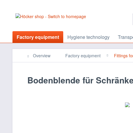
Factory equipment
Hygiene technology
Transp
Overview
Factory equipment
Fittings f
Bodenblende für Schränk