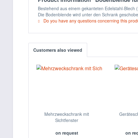
Bestehend aus einem gekanteten Edelstahl-Blech (
Die Bodenblende wird unter den Schrank geschob
Do you have any questions concerning this prod
Customers also viewed
Mehrzweckschrank mit
Gerätesc
Sichtfenster
on request
on re