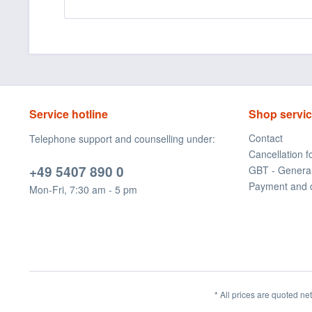
Service hotline
Shop servi
Contact
Telephone support and counselling under:
Cancellation 
+49 5407 890 0
GBT - Genera
Payment and 
Mon-Fri, 7:30 am - 5 pm
* All prices are quoted ne