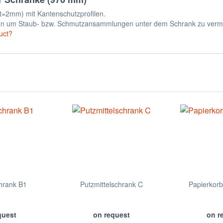
t=2mm) mit Kantenschutzprofilen.
en um Staub- bzw. Schmutzansammlungen unter dem Schrank zu verm
uct?
hrank B1
Putzmittelschrank C
Papierkor
quest
on request
on r