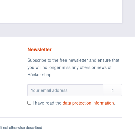
Newsletter
Subscribe to the free newsletter and ensure that
you will no longer miss any offers or news of
Höcker shop.
I have read the
data protection information
.
if not otherwise described