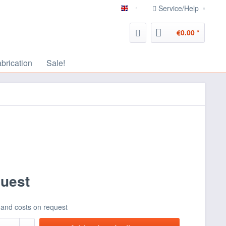
Service/Help
english
€0.00 *
abrication
Sale!
quest
 and costs on request