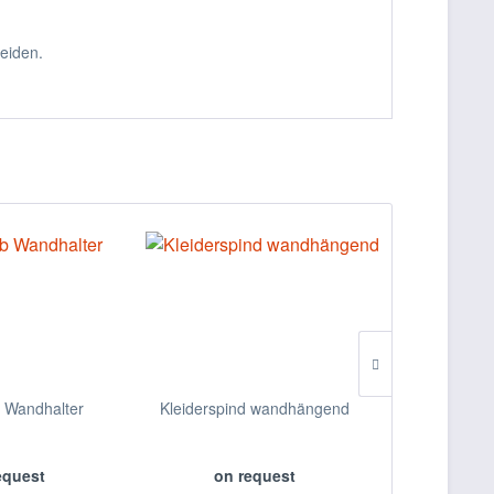
eiden.
b Wandhalter
Kleiderspind wandhängend
Desinfe
equest
on request
on 