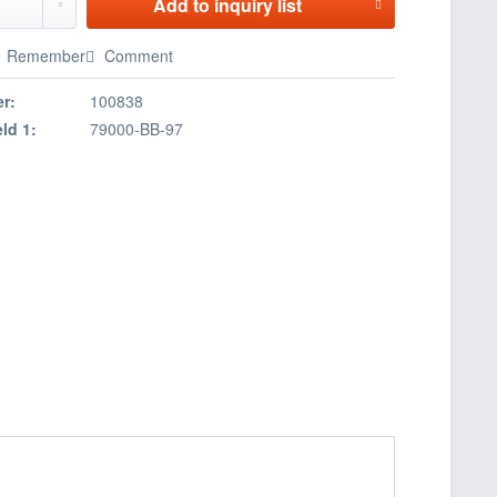
Add to
inquiry list
Remember
Comment
r:
100838
eld 1:
79000-BB-97