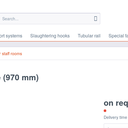
ort systems
Slaughtering hooks
Tubular rail
Special f
or staff rooms
e (970 mm)
on re
Delivery time