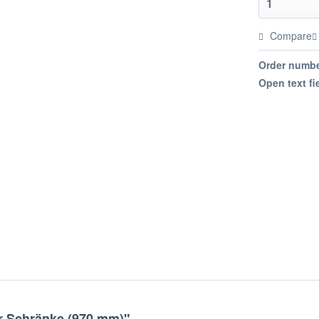
Compare
Order numbe
Open text fi
r Schränke (970 mm)"