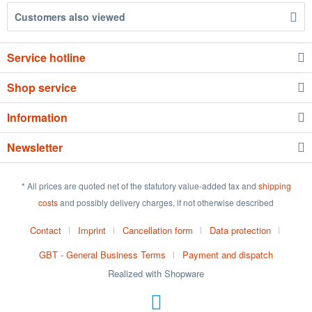
Customers also viewed
Service hotline
Shop service
Information
Newsletter
* All prices are quoted net of the statutory value-added tax and
shipping
costs
and possibly delivery charges, if not otherwise described
Contact
Imprint
Cancellation form
Data protection
GBT - General Business Terms
Payment and dispatch
Realized with Shopware