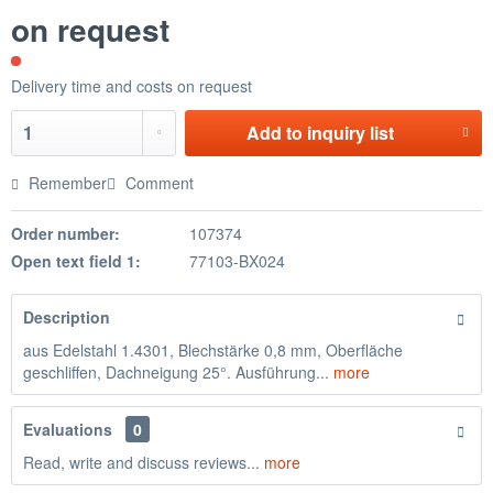
on request
Delivery time and costs on request
Add to
inquiry list
Remember
Comment
Order number:
107374
Open text field 1:
77103-BX024
Description
aus Edelstahl 1.4301, Blechstärke 0,8 mm, Oberfläche
geschliffen, Dachneigung 25°. Ausführung...
more
Evaluations
0
Read, write and discuss reviews...
more