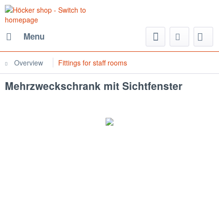
Menu
Overview
Fittings for staff rooms
Mehrzweckschrank mit Sichtfenster