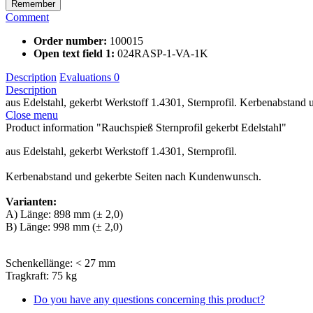
Remember
Comment
Order number:
100015
Open text field 1:
024RASP-1-VA-1K
Description
Evaluations
0
Description
aus Edelstahl, gekerbt Werkstoff 1.4301, Sternprofil. Kerbenabstand u
Close menu
Product information "Rauchspieß Sternprofil gekerbt Edelstahl"
aus Edelstahl, gekerbt Werkstoff 1.4301, Sternprofil.
Kerbenabstand und gekerbte Seiten nach Kundenwunsch.
Varianten:
A) Länge: 898 mm (± 2,0)
B) Länge: 998 mm (± 2,0)
Schenkellänge: < 27 mm
Tragkraft: 75 kg
Do you have any questions concerning this product?