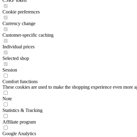
CSRF token
Cookie preferences
Currency change
Customer-specific caching
Individual prices
Selected shop
Session
Comfort functions
These cookies are used to make the shopping experience even more appe
Note
Statistics & Tracking
Affiliate program
Google Analytics