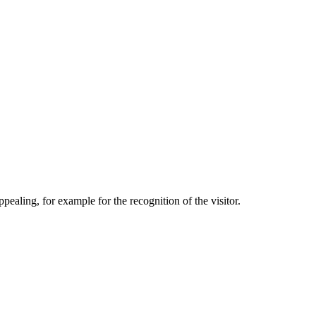
aling, for example for the recognition of the visitor.