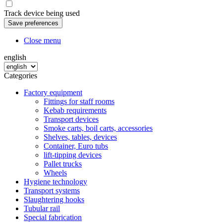
Track device being used
Close menu
english
Categories
Factory equipment
Fittings for staff rooms
Kebab requirements
Transport devices
Smoke carts, boil carts, accessories
Shelves, tables, devices
Container, Euro tubs
lift-tipping devices
Pallet trucks
Wheels
Hygiene technology
Transport systems
Slaughtering hooks
Tubular rail
Special fabrication