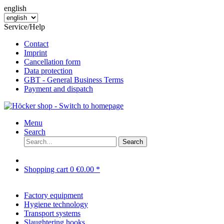
english
Service/Help
Contact
Imprint
Cancellation form
Data protection
GBT - General Business Terms
Payment and dispatch
Menu
Search
Search
Shopping cart
0
€0.00 *
Factory equipment
Hygiene technology
Transport systems
Slaughtering hooks