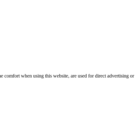
e comfort when using this website, are used for direct advertising or