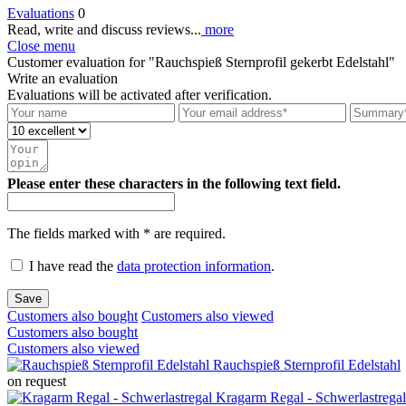
Evaluations
0
Read, write and discuss reviews...
more
Close menu
Customer evaluation for "Rauchspieß Sternprofil gekerbt Edelstahl"
Write an evaluation
Evaluations will be activated after verification.
Please enter these characters in the following text field.
The fields marked with * are required.
I have read the
data protection information
.
Save
Customers also bought
Customers also viewed
Customers also bought
Customers also viewed
Rauchspieß Sternprofil Edelstahl
on request
Kragarm Regal - Schwerlastregal