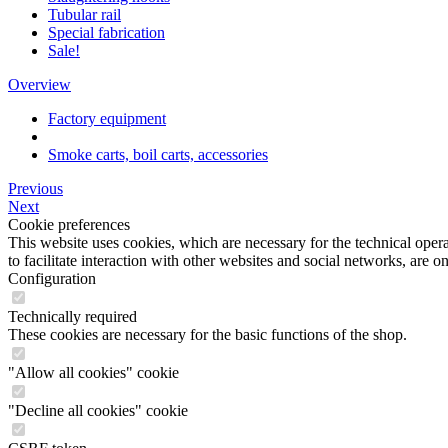
Tubular rail
Special fabrication
Sale!
Overview
Factory equipment
Smoke carts, boil carts, accessories
Previous
Next
Cookie preferences
This website uses cookies, which are necessary for the technical opera
to facilitate interaction with other websites and social networks, are o
Configuration
Technically required
These cookies are necessary for the basic functions of the shop.
"Allow all cookies" cookie
"Decline all cookies" cookie