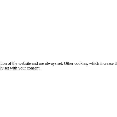
tion of the website and are always set. Other cookies, which increase th
nly set with your consent.