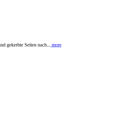
nd gekerbte Seiten nach...
more