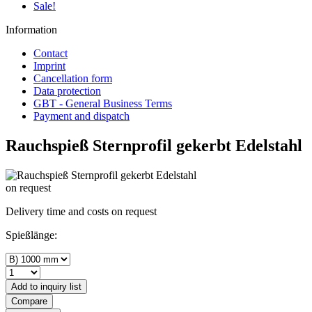
Sale!
Information
Contact
Imprint
Cancellation form
Data protection
GBT - General Business Terms
Payment and dispatch
Rauchspieß Sternprofil gekerbt Edelstahl
on request
Delivery time and costs on request
Spießlänge:
Add to
inquiry list
Compare