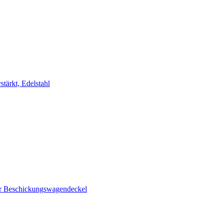
stärkt, Edelstahl
ür Beschickungswagendeckel