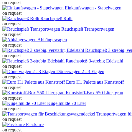
on request
Einkaufswagen - Stapelwagen
on request
Rauchspieß Rolli
on request
Rauchspieß Transportwagen
on request
Abhängewagen
on request
Rauchspieß 3-strebig, ver
on request
Rauchspieß 3-strebig Edelstahl
on request
Dönerwagen 2 - 3 Etagen
on request
Euro H1 Palette aus Kunststoff
on request
Kunststoff-Box 550 Liter, grau
on request
Kugelmulde 70 Liter
on request
Transportwagen f
on request
Fasskarre
on request