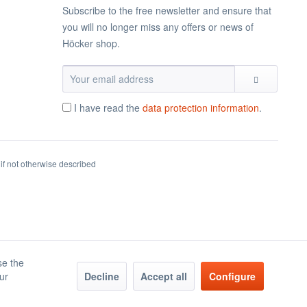
Subscribe to the free newsletter and ensure that
you will no longer miss any offers or news of
Höcker shop.
I have read the
data protection information
.
if not otherwise described
se the
our
Decline
Accept all
Configure