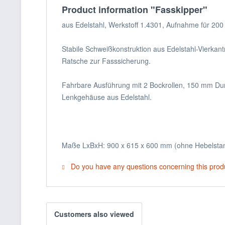
Product information "Fasskipper"
aus Edelstahl, Werkstoff 1.4301, Aufnahme für 200 
Stabile Schweißkonstruktion aus Edelstahl-Vierkan
Ratsche zur Fasssicherung.
Fahrbare Ausführung mit 2 Bockrollen, 150 mm Dur
Lenkgehäuse aus Edelstahl.
Maße LxBxH: 900 x 615 x 600 mm (ohne Hebelsta
Do you have any questions concerning this prod
Customers also viewed