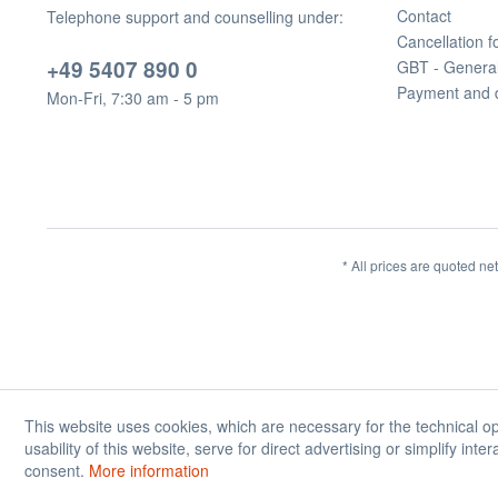
Contact
Telephone support and counselling under:
Cancellation 
+49 5407 890 0
GBT - Genera
Payment and 
Mon-Fri, 7:30 am - 5 pm
* All prices are quoted ne
This website uses cookies, which are necessary for the technical op
usability of this website, serve for direct advertising or simplify int
consent.
More information