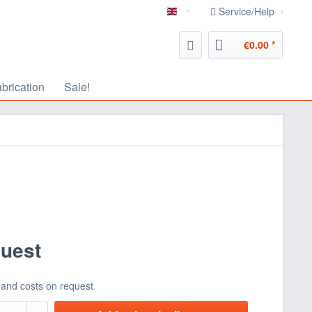
Service/Help
english
€0.00 *
abrication
Sale!
quest
 and costs on request