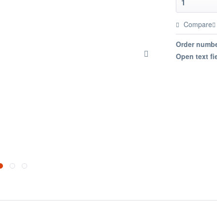
Compare
Order numbe
Open text fi