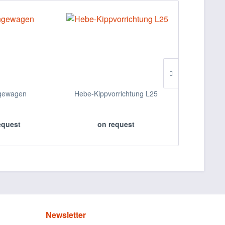
gewagen
Hebe-Kippvorrichtung L25
Wannenwag
A
equest
on request
on 
Newsletter