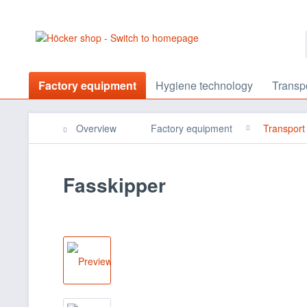
Factory equipment
Hygiene technology
Transp
Overview
Factory equipment
Transport
Fasskipper