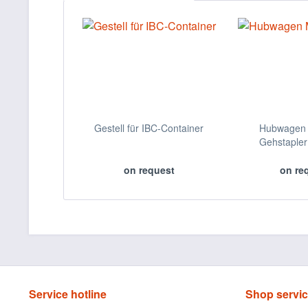
Gestell für IBC-Container
Hubwagen 
Gehstapler
on request
on re
Service hotline
Shop servi