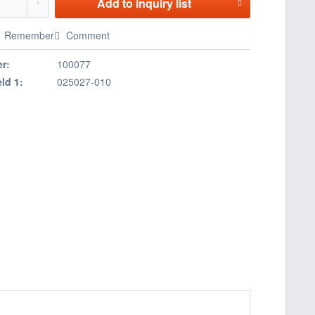
Add to
inquiry list
Remember
Comment
r:
100077
eld 1:
025027-010