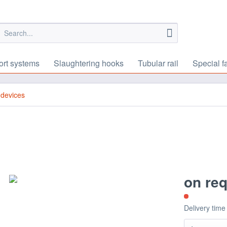
ort systems
Slaughtering hooks
Tubular rail
Special f
 devices
on re
Delivery time