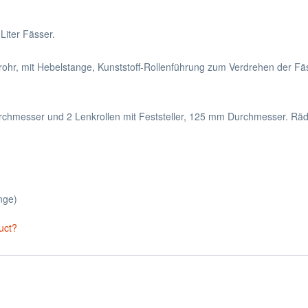
Liter Fässer.
trohr, mit Hebelstange, Kunststoff-Rollenführung zum Verdrehen der Fä
chmesser und 2 Lenkrollen mit Feststeller, 125 mm Durchmesser. Räde
nge)
uct?