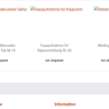
Manueller
Fassaufnahme für
Abhän
 Typ M-10
Kippvorrichtung SL 25
quest
on request
on r
ce
Information