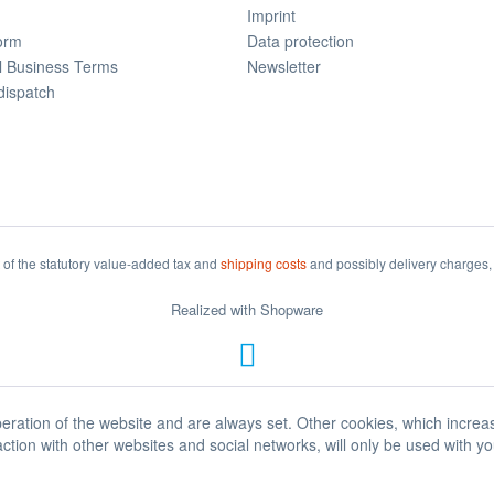
Imprint
form
Data protection
l Business Terms
Newsletter
dispatch
t of the statutory value-added tax and
shipping costs
and possibly delivery charges, 
Realized with Shopware
eration of the website and are always set. Other cookies, which increa
eraction with other websites and social networks, will only be used with y