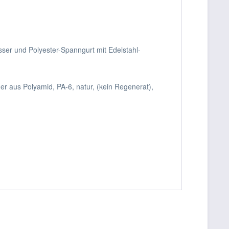
sser und Polyester-Spanngurt mit Edelstahl-
r aus Polyamid, PA-6, natur, (kein Regenerat),