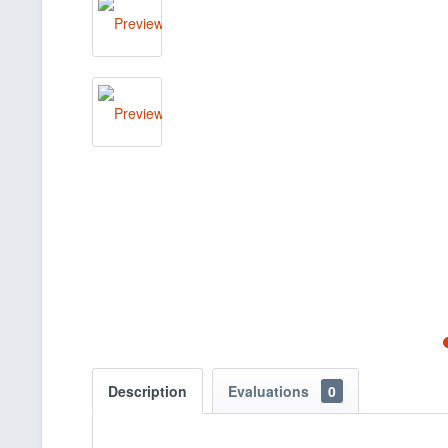
Description
Evaluations
0