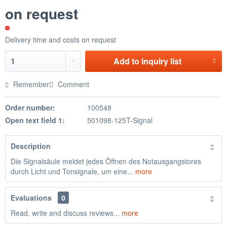
on request
Delivery time and costs on request
Add to
inquiry list
Remember
Comment
Order number:
100548
Open text field 1:
501098-125T-Signal
Description
Die Signalsäule meldet jedes Öffnen des Notausgangstores
durch Licht und Tonsignale, um eine...
more
Evaluations
0
Read, write and discuss reviews...
more