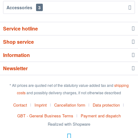
Accessories
3
Service hotline
Shop service
Information
Newsletter
* All prices are quoted net of the statutory value-added tax and
shipping
costs
and possibly delivery charges, if not otherwise described
Contact
Imprint
Cancellation form
Data protection
GBT - General Business Terms
Payment and dispatch
Realized with Shopware