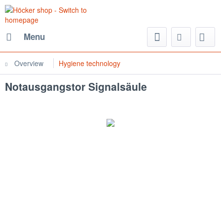
Menu
Overview
Hygiene technology
Notausgangstor Signalsäule