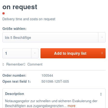
on request
Delivery time and costs on request
Größe wählen:
Add to
inquiry list
Remember
Comment
Order number:
100544
Open text field 1:
501098-125T-005
Description
Notausgangstor zur schnellen und sicheren Evakuierung der
Beschäftigten aus zugangsbegrenzten...
more