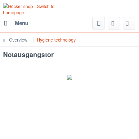
Menu
Overview
Hygiene technology
Notausgangstor