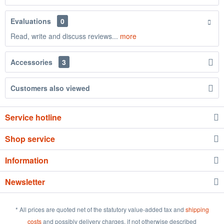
Evaluations
0
Read, write and discuss reviews...
more
Accessories
3
Customers also viewed
Service hotline
Shop service
Information
Newsletter
* All prices are quoted net of the statutory value-added tax and
shipping
costs
and possibly delivery charges, if not otherwise described