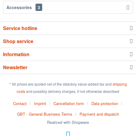
Accessories
3
Service hotline
Shop service
Information
Newsletter
* All prices are quoted net of the statutory value-added tax and
shipping
costs
and possibly delivery charges, if not otherwise described
Contact
Imprint
Cancellation form
Data protection
GBT - General Business Terms
Payment and dispatch
Realized with Shopware