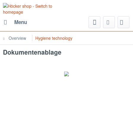
Menu
Overview
Hygiene technology
Dokumentenablage