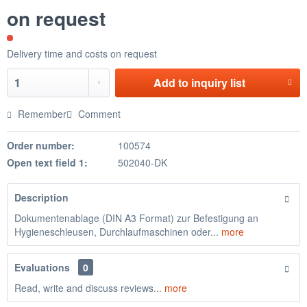
on request
Delivery time and costs on request
Add to
inquiry list
Remember
Comment
Order number:
100574
Open text field 1:
502040-DK
Description
Dokumentenablage (DIN A3 Format) zur Befestigung an
Hygieneschleusen, Durchlaufmaschinen oder...
more
Evaluations
0
Read, write and discuss reviews...
more