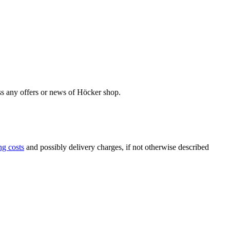
iss any offers or news of Höcker shop.
ng costs
and possibly delivery charges, if not otherwise described