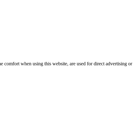
e comfort when using this website, are used for direct advertising or