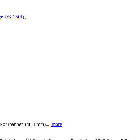
' Rohrbahnen (48,3 mm)....
more