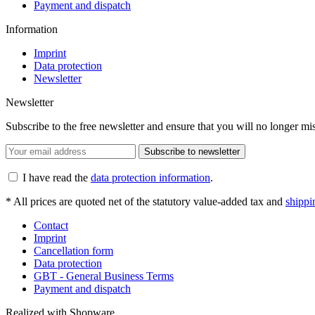
Payment and dispatch
Information
Imprint
Data protection
Newsletter
Newsletter
Subscribe to the free newsletter and ensure that you will no longer m
Subscribe to newsletter
I have read the
data protection information
.
* All prices are quoted net of the statutory value-added tax and
shippi
Contact
Imprint
Cancellation form
Data protection
GBT - General Business Terms
Payment and dispatch
Realized with Shopware