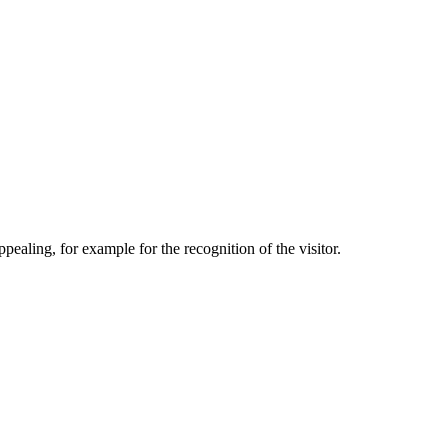
aling, for example for the recognition of the visitor.