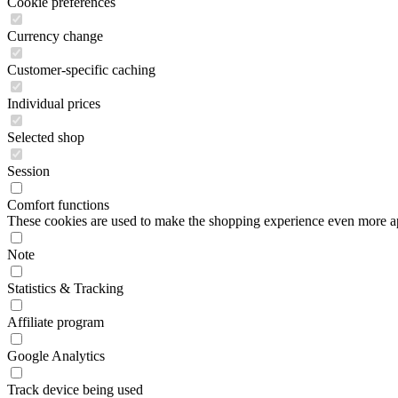
Cookie preferences
Currency change
Customer-specific caching
Individual prices
Selected shop
Session
Comfort functions
These cookies are used to make the shopping experience even more appe
Note
Statistics & Tracking
Affiliate program
Google Analytics
Track device being used