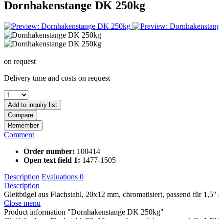
Dornhakenstange DK 250kg
on request
Delivery time and costs on request
Add to
inquiry list
Compare
Remember
Comment
Order number:
100414
Open text field 1:
1477-1505
Description
Evaluations
0
Description
Gleitbügel aus Flachstahl, 20x12 mm, chromatisiert, passend für 1,5'
Close menu
Product information "Dornhakenstange DK 250kg"