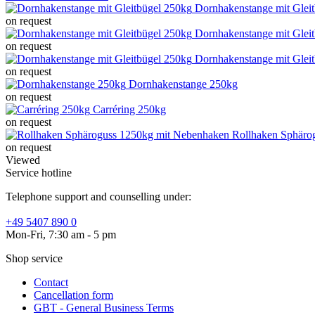
Dornhakenstange mit Glei
on request
Dornhakenstange mit Glei
on request
Dornhakenstange mit Glei
on request
Dornhakenstange 250kg
on request
Carréring 250kg
on request
Rollhaken Sphäro
on request
Viewed
Service hotline
Telephone support and counselling under:
+49 5407 890 0
Mon-Fri, 7:30 am - 5 pm
Shop service
Contact
Cancellation form
GBT - General Business Terms