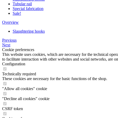
Tubular rail
Special fabrication
Sale!
Overview
Slaughtering hooks
Previous
Next
Cookie preferences
This website uses cookies, which are necessary for the technical opera
to facilitate interaction with other websites and social networks, are o
Configuration
Technically required
These cookies are necessary for the basic functions of the shop.
"Allow all cookies" cookie
"Decline all cookies" cookie
CSRF token