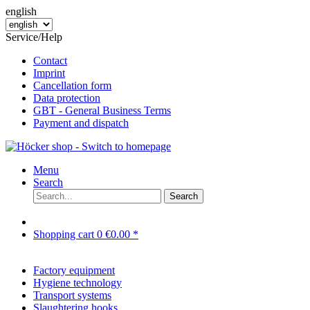
english
Service/Help
Contact
Imprint
Cancellation form
Data protection
GBT - General Business Terms
Payment and dispatch
Menu
Search
Search
Shopping cart
0
€0.00 *
Factory equipment
Hygiene technology
Transport systems
Slaughtering hooks