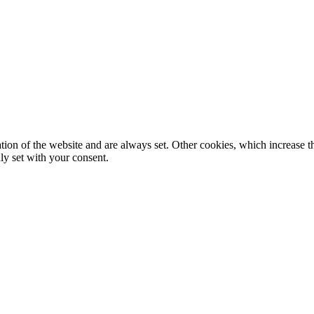
tion of the website and are always set. Other cookies, which increase th
nly set with your consent.