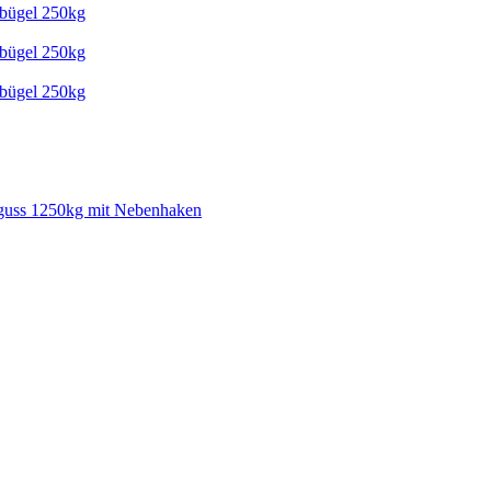
tbügel 250kg
tbügel 250kg
tbügel 250kg
guss 1250kg mit Nebenhaken