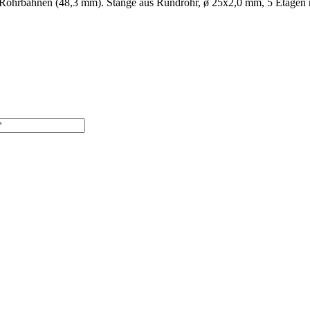
5'' Rohrbahnen (48,3 mm). Stange aus Rundrohr, ø 25x2,0 mm, 5 Etagen