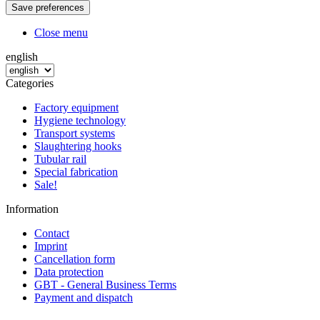
Close menu
english
Categories
Factory equipment
Hygiene technology
Transport systems
Slaughtering hooks
Tubular rail
Special fabrication
Sale!
Information
Contact
Imprint
Cancellation form
Data protection
GBT - General Business Terms
Payment and dispatch