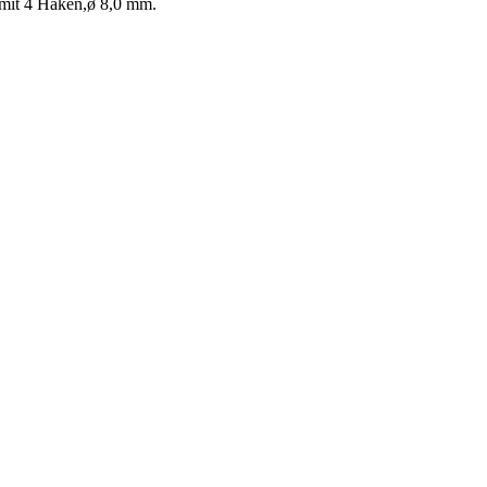
 mit 4 Haken,ø 8,0 mm.