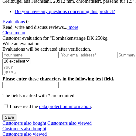
Gleitbügel aus Flachstahl, 20x12 mm, chromatisiert, passend für 1,
Do you have any questions concerning this product?
Evaluations
0
Read, write and discuss reviews...
more
Close menu
Customer evaluation for "Dornhakenstange DK 250kg"
Write an evaluation
Evaluations will be activated after verification.
Please enter these characters in the following text field.
The fields marked with * are required.
I have read the
data protection information
.
Save
Customers also bought
Customers also viewed
Customers also bought
Customers also viewed