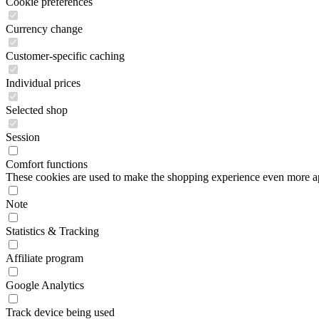
Cookie preferences
Currency change
Customer-specific caching
Individual prices
Selected shop
Session
Comfort functions
These cookies are used to make the shopping experience even more appe
Note
Statistics & Tracking
Affiliate program
Google Analytics
Track device being used