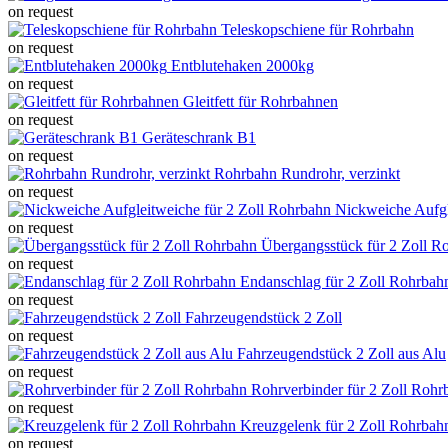
on request
Teleskopschiene für Rohrbahn
on request
Entblutehaken 2000kg
on request
Gleitfett für Rohrbahnen
on request
Geräteschrank B1
on request
Rohrbahn Rundrohr, verzinkt
on request
Nickweiche Aufgl
on request
Übergangsstück für 2 Zoll R
on request
Endanschlag für 2 Zoll Rohrbah
on request
Fahrzeugendstück 2 Zoll
on request
Fahrzeugendstück 2 Zoll aus Alu
on request
Rohrverbinder für 2 Zoll Rohr
on request
Kreuzgelenk für 2 Zoll Rohrbah
on request