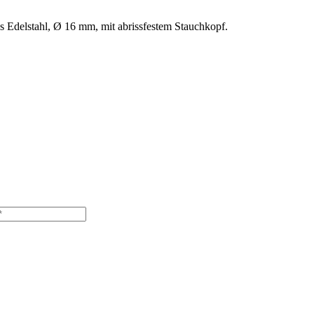
us Edelstahl, Ø 16 mm, mit abrissfestem Stauchkopf.