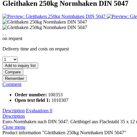
Gleithaken 250kg Normhaken DIN 5047
on request
Delivery time and costs on request
Add to
inquiry list
Compare
Remember
Comment
Order number:
100353
Open text field 1:
1010307
Description
Evaluations
0
Description
Euro-Normhaken nach DIN 5047. Gleitbügel aus Flachstahl 35 x 12 m
Close menu
Product information "Gleithaken 250kg Normhaken DIN 5047"