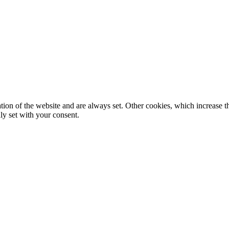
tion of the website and are always set. Other cookies, which increase th
nly set with your consent.