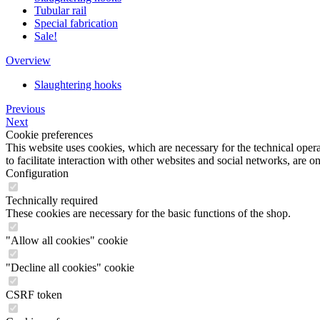
Tubular rail
Special fabrication
Sale!
Overview
Slaughtering hooks
Previous
Next
Cookie preferences
This website uses cookies, which are necessary for the technical opera
to facilitate interaction with other websites and social networks, are o
Configuration
Technically required
These cookies are necessary for the basic functions of the shop.
"Allow all cookies" cookie
"Decline all cookies" cookie
CSRF token