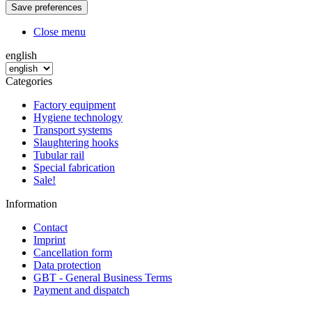
Close menu
english
Categories
Factory equipment
Hygiene technology
Transport systems
Slaughtering hooks
Tubular rail
Special fabrication
Sale!
Information
Contact
Imprint
Cancellation form
Data protection
GBT - General Business Terms
Payment and dispatch