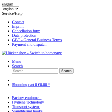
english
Service/Help
Contact
Imprint
Cancellation form
Data protection
GBT - General Business Terms
Payment and dispatch
Menu
Search
Search
Shopping cart
0
€0.00 *
Factory equipment
Hygiene technology
Transport systems
Slaughtering hooks