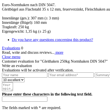
Euro-Normhaken nach DIN 5047.
Gleitbügel aus Flachstahl 35 x 12 mm, feuerverzinkt, Fleischhaken a
Innenlänge (ges.): 307 mm (± 3 mm)
Innenlänge (Bügel): 160 mm
Tragkraft: 250 kg
Eigengewicht: 1,35 kg (± 25 g)
Do you have any questions concerning this product?
Evaluations
0
Read, write and discuss reviews...
more
Close menu
Customer evaluation for "Gleithaken 250kg Normhaken DIN 5047"
Write an evaluation
Evaluations will be activated after verification.
Please enter these characters in the following text field.
The fields marked with * are required.