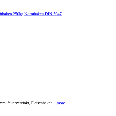
m, feuerverzinkt, Fleischhaken...
more