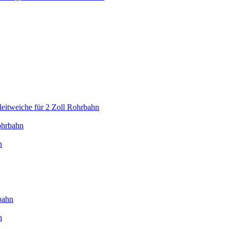
eitweiche für 2 Zoll Rohrbahn
ohrbahn
n
bahn
n