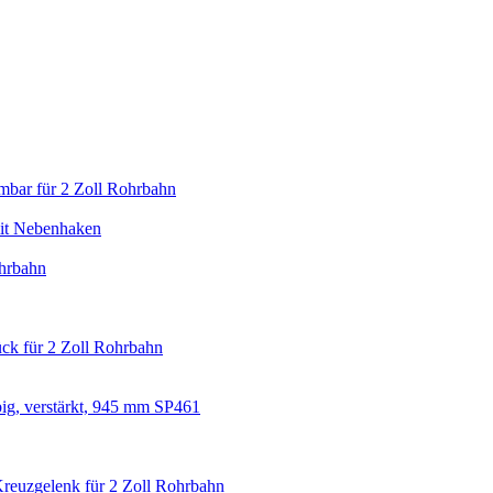
mbar für 2 Zoll Rohrbahn
it Nebenhaken
hrbahn
ck für 2 Zoll Rohrbahn
big, verstärkt, 945 mm SP461
Kreuzgelenk für 2 Zoll Rohrbahn