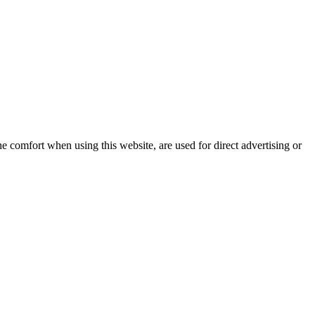
e comfort when using this website, are used for direct advertising or