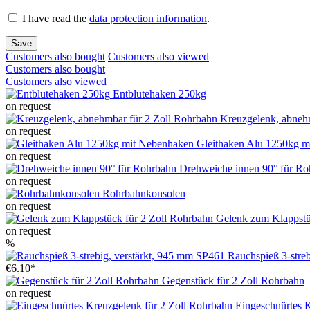
I have read the
data protection information
.
Save
Customers also bought
Customers also viewed
Customers also bought
Customers also viewed
Entblutehaken 250kg
on request
Kreuzgelenk, abneh
on request
Gleithaken Alu 1250kg m
on request
Drehweiche innen 90° für Ro
on request
Rohrbahnkonsolen
on request
Gelenk zum Klappstü
on request
%
Rauchspieß 3-stre
€6.10*
Gegenstück für 2 Zoll Rohrbahn
on request
Eingeschnürtes 