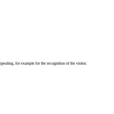
aling, for example for the recognition of the visitor.