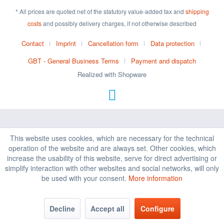
* All prices are quoted net of the statutory value-added tax and
shipping
costs
and possibly delivery charges, if not otherwise described
Contact
Imprint
Cancellation form
Data protection
GBT - General Business Terms
Payment and dispatch
Realized with Shopware
This website uses cookies, which are necessary for the technical
operation of the website and are always set. Other cookies, which
increase the usability of this website, serve for direct advertising or
simplify interaction with other websites and social networks, will only
be used with your consent.
More information
Decline
Accept all
Configure