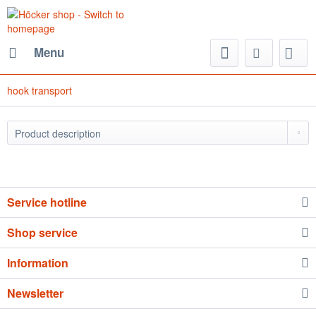
Menu
hook transport
Service hotline
Shop service
Information
Newsletter