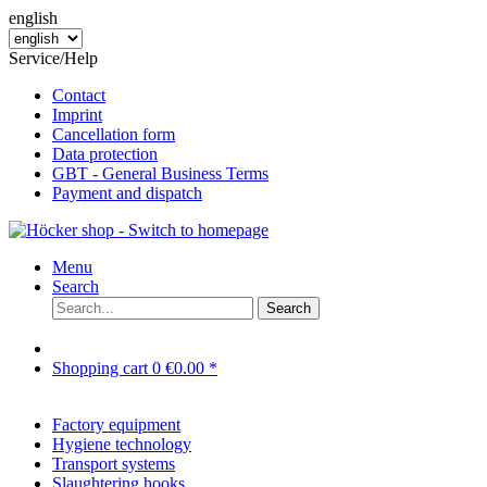
english
Service/Help
Contact
Imprint
Cancellation form
Data protection
GBT - General Business Terms
Payment and dispatch
Menu
Search
Search
Shopping cart
0
€0.00 *
Factory equipment
Hygiene technology
Transport systems
Slaughtering hooks