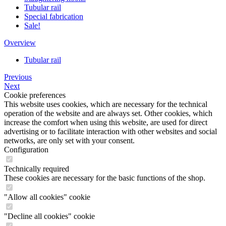
Tubular rail
Special fabrication
Sale!
Overview
Tubular rail
Previous
Next
Cookie preferences
This website uses cookies, which are necessary for the technical
operation of the website and are always set. Other cookies, which
increase the comfort when using this website, are used for direct
advertising or to facilitate interaction with other websites and social
networks, are only set with your consent.
Configuration
Technically required
These cookies are necessary for the basic functions of the shop.
"Allow all cookies" cookie
"Decline all cookies" cookie