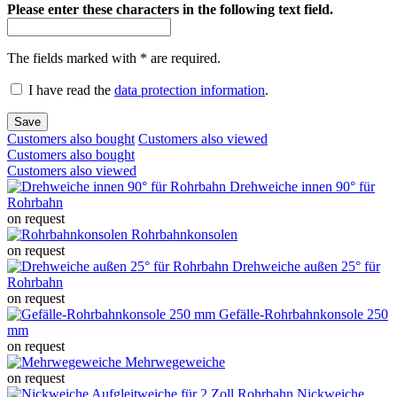
Please enter these characters in the following text field.
The fields marked with * are required.
I have read the
data protection information
.
Save
Customers also bought
Customers also viewed
Customers also bought
Customers also viewed
Drehweiche innen 90° für
Rohrbahn
on request
Rohrbahnkonsolen
on request
Drehweiche außen 25° für
Rohrbahn
on request
Gefälle-Rohrbahnkonsole 250
mm
on request
Mehrwegeweiche
on request
Nickweiche