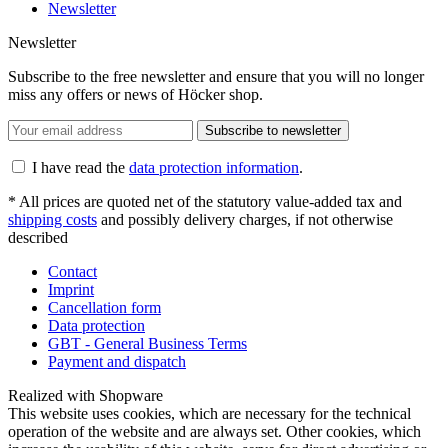
Newsletter
Newsletter
Subscribe to the free newsletter and ensure that you will no longer
miss any offers or news of Höcker shop.
Subscribe to newsletter
I have read the
data protection information
.
* All prices are quoted net of the statutory value-added tax and
shipping costs
and possibly delivery charges, if not otherwise
described
Contact
Imprint
Cancellation form
Data protection
GBT - General Business Terms
Payment and dispatch
Realized with Shopware
This website uses cookies, which are necessary for the technical
operation of the website and are always set. Other cookies, which