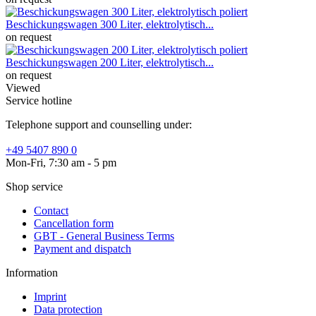
Beschickungswagen 300 Liter, elektrolytisch...
on request
Beschickungswagen 200 Liter, elektrolytisch...
on request
Viewed
Service hotline
Telephone support and counselling under:
+49 5407 890 0
Mon-Fri, 7:30 am - 5 pm
Shop service
Contact
Cancellation form
GBT - General Business Terms
Payment and dispatch
Information
Imprint
Data protection