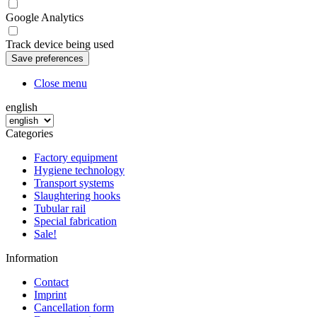
Google Analytics
Track device being used
Close menu
english
Categories
Factory equipment
Hygiene technology
Transport systems
Slaughtering hooks
Tubular rail
Special fabrication
Sale!
Information
Contact
Imprint
Cancellation form