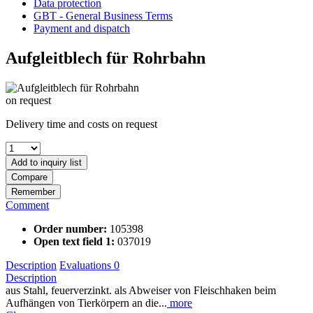
Data protection
GBT - General Business Terms
Payment and dispatch
Aufgleitblech für Rohrbahn
on request
Delivery time and costs on request
Add to
inquiry list
Compare
Remember
Comment
Order number:
105398
Open text field 1:
037019
Description
Evaluations
0
Description
aus Stahl, feuerverzinkt. als Abweiser von Fleischhaken beim
Aufhängen von Tierkörpern an die...
more