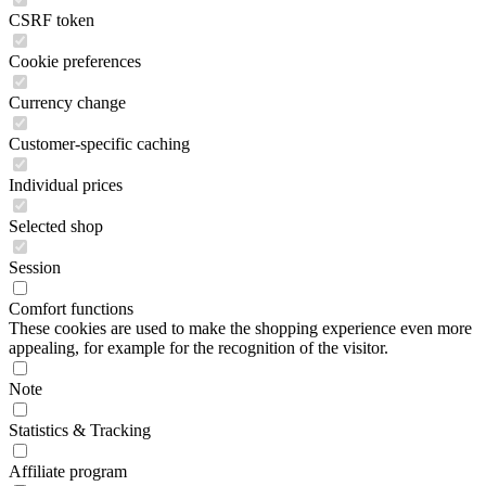
CSRF token
Cookie preferences
Currency change
Customer-specific caching
Individual prices
Selected shop
Session
Comfort functions
These cookies are used to make the shopping experience even more
appealing, for example for the recognition of the visitor.
Note
Statistics & Tracking
Affiliate program