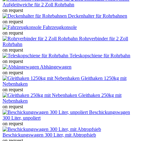
Aufgleitweiche für 2 Zoll Rohrbahn
on request
Deckenhalter für Rohrbahnen
on request
Fahrzeugkonsole
on request
Rohrverbinder für 2 Zoll
Rohrbahn
on request
Teleskopschiene für Rohrbahn
on request
Abhängewagen
on request
Gleithaken 1250kg mit
Nebenhaken
on request
Gleithaken 250kg mit
Nebenhaken
on request
Beschickungswagen
300 Liter, unpoliert
on request
Beschickungswagen 300 Liter, mit Abtropfsieb
on request