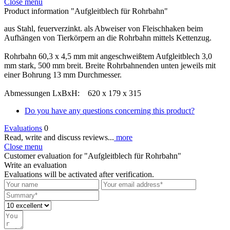
Close menu
Product information "Aufgleitblech für Rohrbahn"
aus Stahl, feuerverzinkt. als Abweiser von Fleischhaken beim
Aufhängen von Tierkörpern an die Rohrbahn mittels Kettenzug.
Rohrbahn 60,3 x 4,5 mm mit angeschweißtem Aufgleitblech 3,0
mm stark, 500 mm breit. Breite Rohrbahnenden unten jeweils mit
einer Bohrung 13 mm Durchmesser.
Abmessungen LxBxH: 620 x 179 x 315
Do you have any questions concerning this product?
Evaluations
0
Read, write and discuss reviews...
more
Close menu
Customer evaluation for "Aufgleitblech für Rohrbahn"
Write an evaluation
Evaluations will be activated after verification.