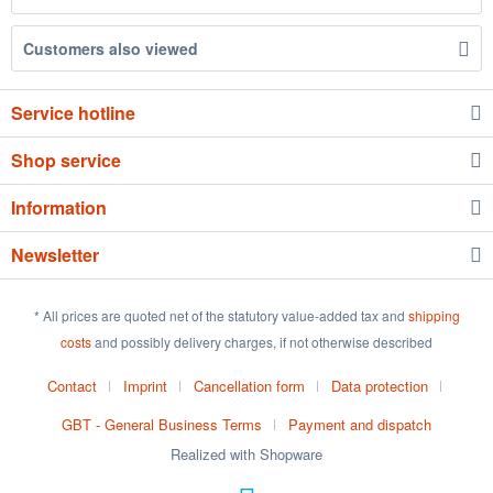
Customers also viewed
Service hotline
Shop service
Information
Newsletter
* All prices are quoted net of the statutory value-added tax and
shipping
costs
and possibly delivery charges, if not otherwise described
Contact
Imprint
Cancellation form
Data protection
GBT - General Business Terms
Payment and dispatch
Realized with Shopware