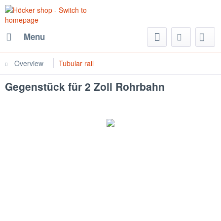
Menu
Overview
Tubular rail
Gegenstück für 2 Zoll Rohrbahn