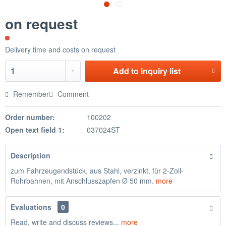
on request
Delivery time and costs on request
Add to
inquiry list
Remember
Comment
Order number:
100202
Open text field 1:
037024ST
Description
zum Fahrzeugendstück, aus Stahl, verzinkt, für 2-Zoll-
Rohrbahnen, mit Anschlusszapfen Ø 50 mm.
more
Evaluations
0
Read, write and discuss reviews...
more