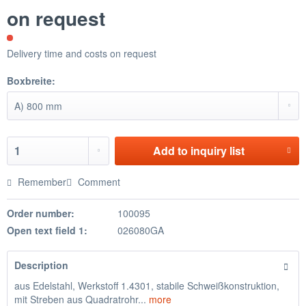
on request
Delivery time and costs on request
Boxbreite:
Add to
inquiry list
Remember
Comment
Order number:
100095
Open text field 1:
026080GA
Description
aus Edelstahl, Werkstoff 1.4301, stabile Schweißkonstruktion,
mit Streben aus Quadratrohr...
more