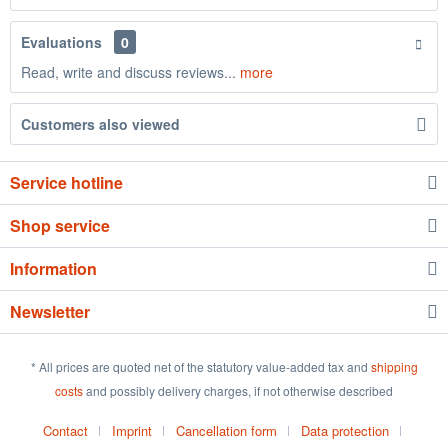
Evaluations
0
Read, write and discuss reviews...
more
Customers also viewed
Service hotline
Shop service
Information
Newsletter
* All prices are quoted net of the statutory value-added tax and
shipping
costs
and possibly delivery charges, if not otherwise described
Contact
Imprint
Cancellation form
Data protection