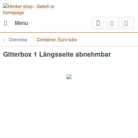
Menu
Overview
Container, Euro tubs
Gitterbox 1 Längsseite abnehmbar