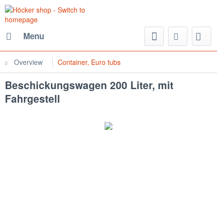
Menu
Overview
Container, Euro tubs
Beschickungswagen 200 Liter, mit
Fahrgestell