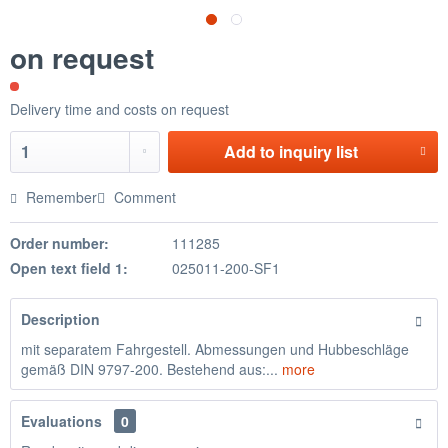
on request
Delivery time and costs on request
Add to
inquiry list
Remember
Comment
Order number:
111285
Open text field 1:
025011-200-SF1
Description
mit separatem Fahrgestell. Abmessungen und Hubbeschläge
gemäß DIN 9797-200. Bestehend aus:...
more
Evaluations
0