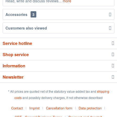
Read, write and discuss reviews...
more
Accessories
3
Customers also viewed
Service hotline
Shop service
Information
Newsletter
* All prices are quoted net of the statutory value-added tax and
shipping
costs
and possibly delivery charges, if not otherwise described
Contact
Imprint
Cancellation form
Data protection