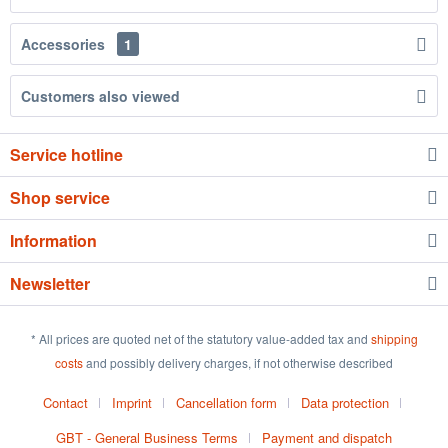
Accessories
1
Customers also viewed
Service hotline
Shop service
Information
Newsletter
* All prices are quoted net of the statutory value-added tax and
shipping
costs
and possibly delivery charges, if not otherwise described
Contact
Imprint
Cancellation form
Data protection
GBT - General Business Terms
Payment and dispatch