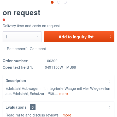
on request
Delivery time and costs on request
Add to
inquiry list
Remember
Comment
Order number:
100302
Open text field 1:
0491150W-TMB68
Description
Edelstahl Hubwagen mit Integrierte Waage mit vier Wiegezellen
aus Edelstahl, Schutzart IP68....
more
Evaluations
0
Read, write and discuss reviews...
more