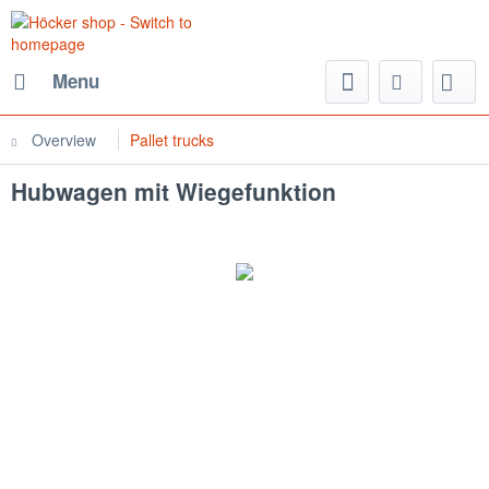
Menu
Overview
Pallet trucks
Hubwagen mit Wiegefunktion