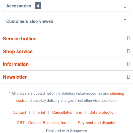
Accessories
4
Customers also viewed
Service hotline
Shop service
Information
Newsletter
* All prices are quoted net of the statutory value-added tax and
shipping
costs
and possibly delivery charges, if not otherwise described
Contact
Imprint
Cancellation form
Data protection
GBT - General Business Terms
Payment and dispatch
Realized with Shopware