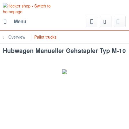
Menu
Overview
Pallet trucks
Hubwagen Manueller Gehstapler Typ M-10