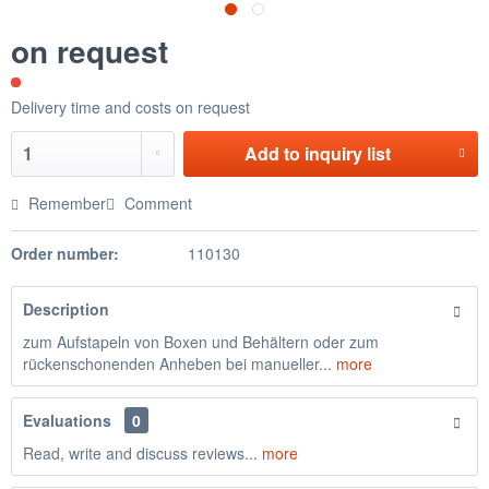
on request
Delivery time and costs on request
Add to
inquiry list
Remember
Comment
Order number:
110130
Description
zum Aufstapeln von Boxen und Behältern oder zum
rückenschonenden Anheben bei manueller...
more
Evaluations
0
Read, write and discuss reviews...
more