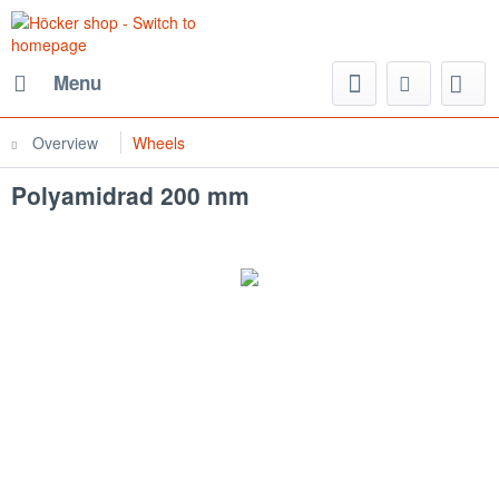
Menu
Overview
Wheels
Polyamidrad 200 mm