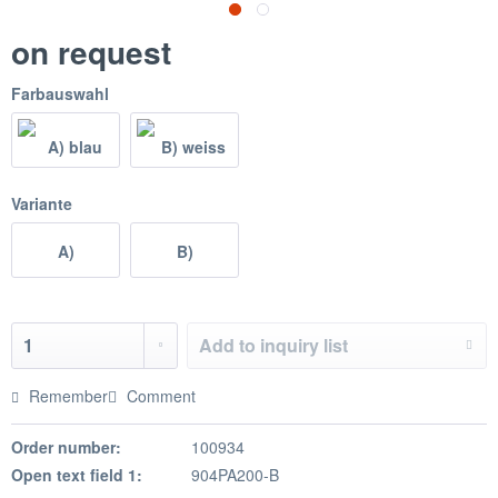
on request
Farbauswahl
Variante
A)
B)
Add to
inquiry list
Remember
Comment
Order number:
100934
Open text field 1:
904PA200-B