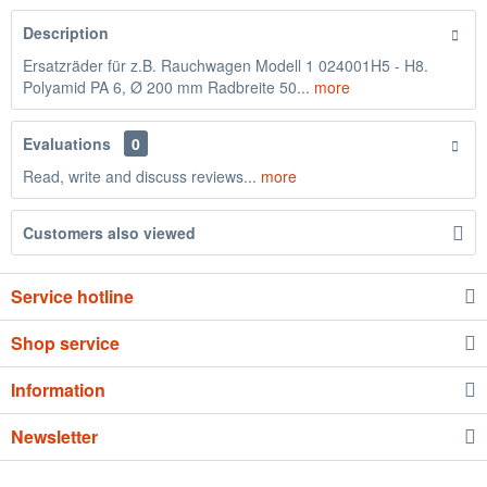
Description
Ersatzräder für z.B. Rauchwagen Modell 1 024001H5 - H8.
Polyamid PA 6, Ø 200 mm Radbreite 50...
more
Evaluations
0
Read, write and discuss reviews...
more
Customers also viewed
Service hotline
Shop service
Information
Newsletter