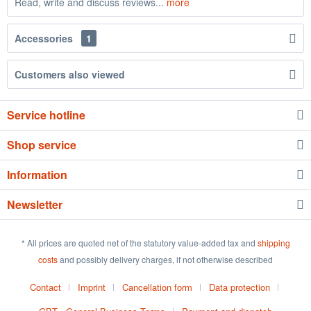
Read, write and discuss reviews...
more
Accessories
1
Customers also viewed
Service hotline
Shop service
Information
Newsletter
* All prices are quoted net of the statutory value-added tax and
shipping
costs
and possibly delivery charges, if not otherwise described
Contact
Imprint
Cancellation form
Data protection