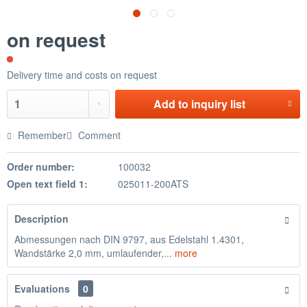
on request
Delivery time and costs on request
Add to
inquiry list
Remember
Comment
Order number:
100032
Open text field 1:
025011-200ATS
Description
Abmessungen nach DIN 9797, aus Edelstahl 1.4301,
Wandstärke 2,0 mm, umlaufender,...
more
Evaluations
0