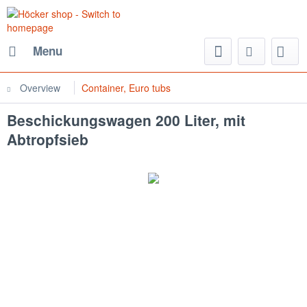
Menu
Overview
Container, Euro tubs
Beschickungswagen 200 Liter, mit
Abtropfsieb