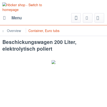
Menu
Overview
Container, Euro tubs
Beschickungswagen 200 Liter,
elektrolytisch poliert