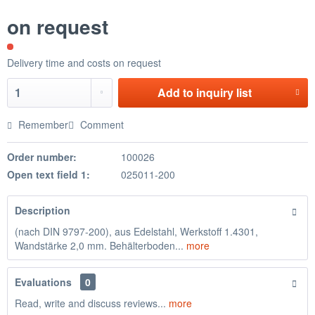
on request
Delivery time and costs on request
Add to
inquiry list
Remember
Comment
Order number:
100026
Open text field 1:
025011-200
Description
(nach DIN 9797-200), aus Edelstahl, Werkstoff 1.4301,
Wandstärke 2,0 mm. Behälterboden...
more
Evaluations
0
Read, write and discuss reviews...
more