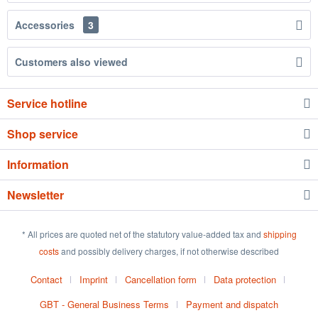
Accessories
3
Customers also viewed
Service hotline
Shop service
Information
Newsletter
* All prices are quoted net of the statutory value-added tax and
shipping
costs
and possibly delivery charges, if not otherwise described
Contact
Imprint
Cancellation form
Data protection
GBT - General Business Terms
Payment and dispatch