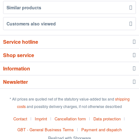
Similar products
Customers also viewed
Service hotline
Shop service
Information
Newsletter
* All prices are quoted net of the statutory value-added tax and
shipping
costs
and possibly delivery charges, if not otherwise described
Contact
Imprint
Cancellation form
Data protection
GBT - General Business Terms
Payment and dispatch
Realized with Shopware