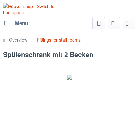
Menu
Overview
Fittings for staff rooms
Spülenschrank mit 2 Becken