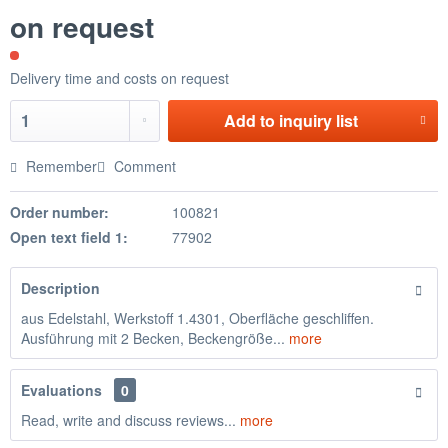
on request
Delivery time and costs on request
Add to
inquiry list
Remember
Comment
Order number:
100821
Open text field 1:
77902
Description
aus Edelstahl, Werkstoff 1.4301, Oberfläche geschliffen.
Ausführung mit 2 Becken, Beckengröße...
more
Evaluations
0
Read, write and discuss reviews...
more