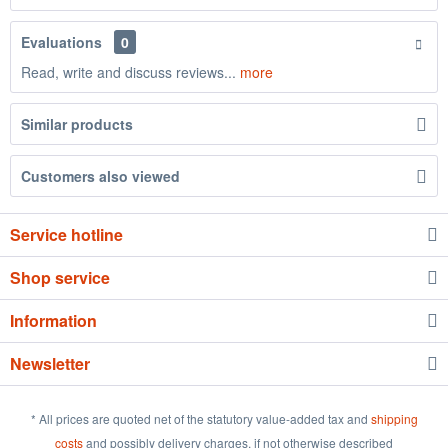
Evaluations
0
Read, write and discuss reviews...
more
Similar products
Customers also viewed
Service hotline
Shop service
Information
Newsletter
* All prices are quoted net of the statutory value-added tax and
shipping
costs
and possibly delivery charges, if not otherwise described