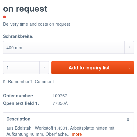
on request
Delivery time and costs on request
Schrankbreite:
Add to
inquiry list
Remember
Comment
Order number:
100767
Open text field 1:
77350A
Description
aus Edelstahl, Werkstoff 1.4301, Arbeitsplatte hinten mit
Aufkantung 40 mm, Oberfläche...
more