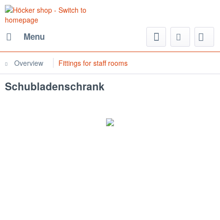
Menu
Overview
Fittings for staff rooms
Schubladenschrank