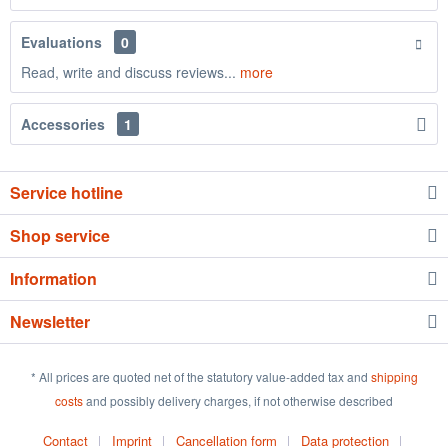
Evaluations
0
Read, write and discuss reviews...
more
Accessories
1
Service hotline
Shop service
Information
Newsletter
* All prices are quoted net of the statutory value-added tax and
shipping
costs
and possibly delivery charges, if not otherwise described
Contact
Imprint
Cancellation form
Data protection