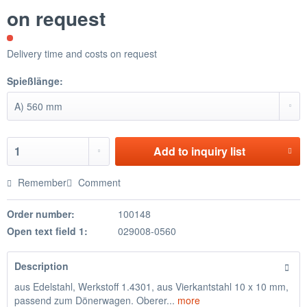
on request
Delivery time and costs on request
Spießlänge:
Add to
inquiry list
Remember
Comment
Order number:
100148
Open text field 1:
029008-0560
Description
aus Edelstahl, Werkstoff 1.4301, aus Vierkantstahl 10 x 10 mm,
passend zum Dönerwagen. Oberer...
more