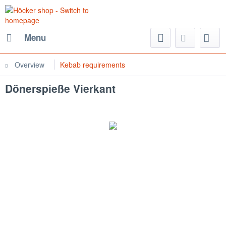
Menu
Overview
Kebab requirements
Dönerspieße Vierkant