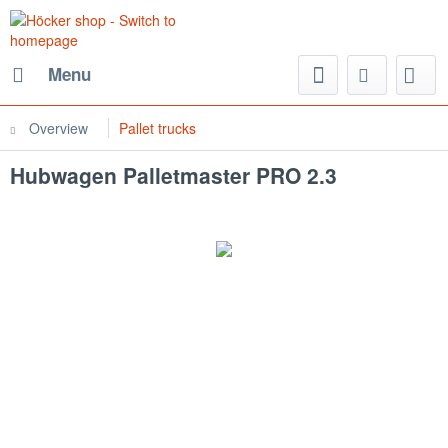
Menu
Overview
Pallet trucks
Hubwagen Palletmaster PRO 2.3