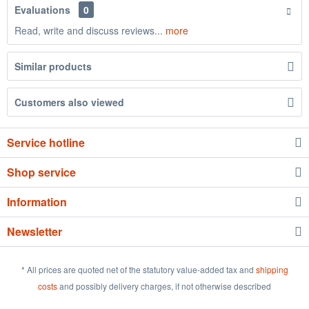
Evaluations
0
Read, write and discuss reviews...
more
Similar products
Customers also viewed
Service hotline
Shop service
Information
Newsletter
* All prices are quoted net of the statutory value-added tax and
shipping
costs
and possibly delivery charges, if not otherwise described