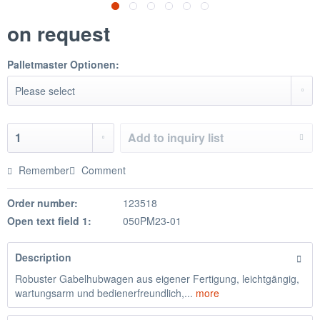
on request
Palletmaster Optionen:
Add to
inquiry list
Remember
Comment
Order number:
123518
Open text field 1:
050PM23-01
Description
Robuster Gabelhubwagen aus eigener Fertigung, leichtgängig,
wartungsarm und bedienerfreundlich,...
more