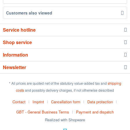
Customers also viewed
Service hotline
Shop service
Information
Newsletter
* All prices are quoted net of the statutory value-added tax and
shipping
costs
and possibly delivery charges, if not otherwise described
Contact
Imprint
Cancellation form
Data protection
GBT - General Business Terms
Payment and dispatch
Realized with Shopware