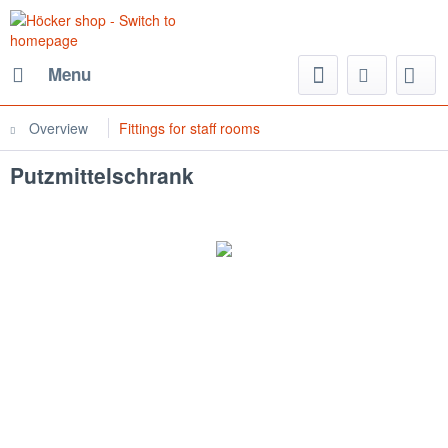
Menu
Overview
Fittings for staff rooms
Putzmittelschrank