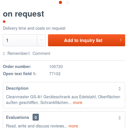
on request
Delivery time and costs on request
Add to
inquiry list
Remember
Comment
Order number:
100720
Open text field 1:
77102
Description
Cleanmaster GS-A1 Geräteschrank aus Edelstahl, Oberflächen
außen geschliffen, Schrankflächen...
more
Evaluations
0
Read, write and discuss reviews...
more