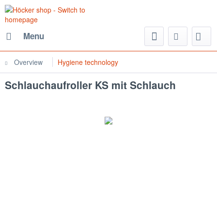
Menu
Overview
Hygiene technology
Schlauchaufroller KS mit Schlauch