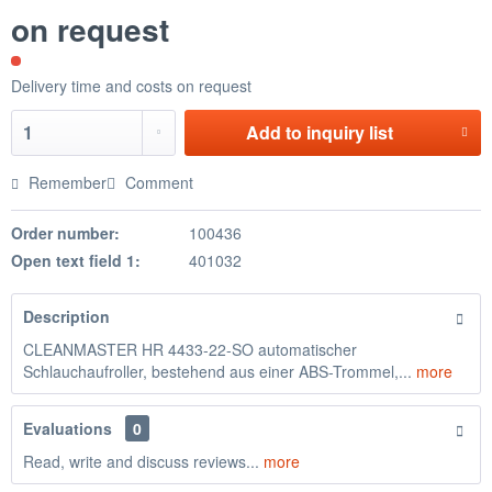
on request
Delivery time and costs on request
Add to
inquiry list
Remember
Comment
Order number:
100436
Open text field 1:
401032
Description
CLEANMASTER HR 4433-22-SO automatischer
Schlauchaufroller, bestehend aus einer ABS-Trommel,...
more
Evaluations
0
Read, write and discuss reviews...
more