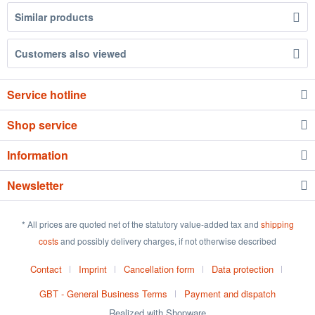
Similar products
Customers also viewed
Service hotline
Shop service
Information
Newsletter
* All prices are quoted net of the statutory value-added tax and
shipping
costs
and possibly delivery charges, if not otherwise described
Contact
Imprint
Cancellation form
Data protection
GBT - General Business Terms
Payment and dispatch
Realized with Shopware