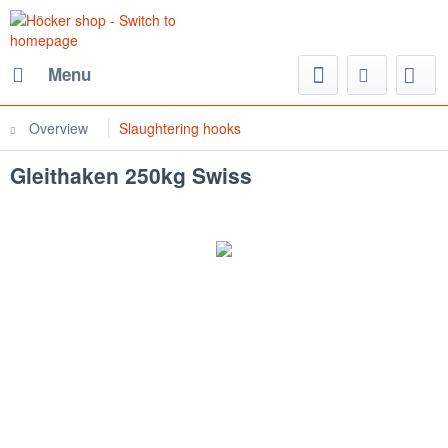
Menu
Overview
Slaughtering hooks
Gleithaken 250kg Swiss