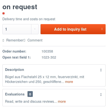
on request
Delivery time and costs on request
Add to
inquiry list
Remember
Comment
Order number:
100358
Open text field 1:
1023-302
Description
Bügel aus Flachstahl 25 x 12 mm, feuerverzinkt, mit
Höckerzeichen und 250, geschliffene...
more
Evaluations
0
Read, write and discuss reviews...
more