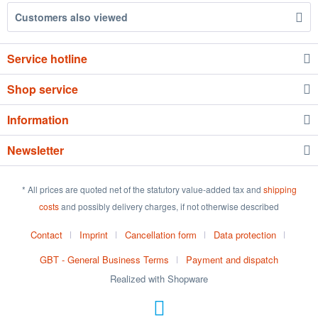
Customers also viewed
Service hotline
Shop service
Information
Newsletter
* All prices are quoted net of the statutory value-added tax and
shipping
costs
and possibly delivery charges, if not otherwise described
Contact
Imprint
Cancellation form
Data protection
GBT - General Business Terms
Payment and dispatch
Realized with Shopware