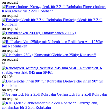
on request
Eingeschnürtes
Kreuzgelenk für 2 Zoll Rohrbahn
on request
Einfachgeklenk für 2 Zoll
Rohrbahn
on request
Entblutehaken 2000kg
on request
Rollhaken Alu 1250kg
mit Nebenhaken
on request
Gleithaken 250kg Kunststoff
on request
%
Rauchspieß 3-
strebig, verstärkt, 945 mm SP461
€6.10*
Drehweiche innen 90° für
Rohrbahn
on request
Gegenstück für 2 Zoll Rohrbahn
on request
Kreuzgelenk,
abnehmbar für 2 Zoll Rohrbahn