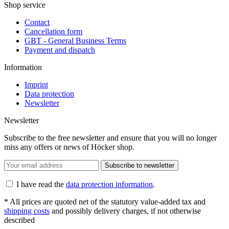
Shop service
Contact
Cancellation form
GBT - General Business Terms
Payment and dispatch
Information
Imprint
Data protection
Newsletter
Newsletter
Subscribe to the free newsletter and ensure that you will no longer
miss any offers or news of Höcker shop.
Subscribe to newsletter
I have read the
data protection information
.
* All prices are quoted net of the statutory value-added tax and
shipping costs
and possibly delivery charges, if not otherwise
described