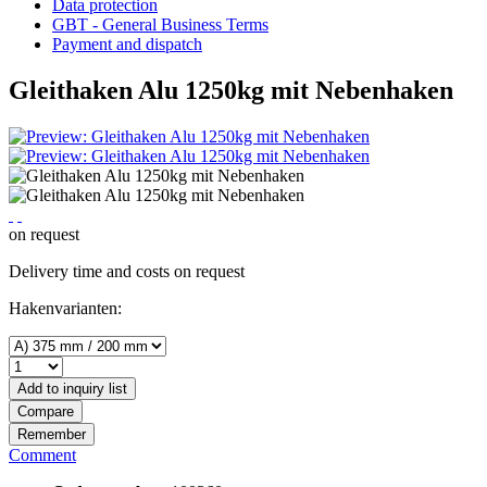
Data protection
GBT - General Business Terms
Payment and dispatch
Gleithaken Alu 1250kg mit Nebenhaken
on request
Delivery time and costs on request
Hakenvarianten:
Add to
inquiry list
Compare
Remember
Comment