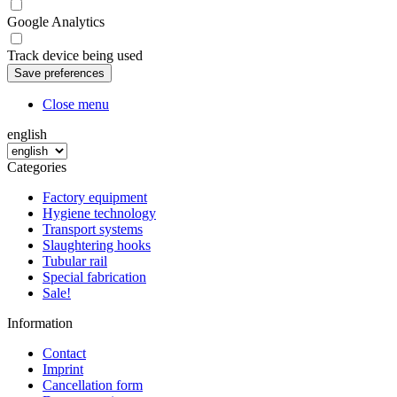
Google Analytics
Track device being used
Close menu
english
Categories
Factory equipment
Hygiene technology
Transport systems
Slaughtering hooks
Tubular rail
Special fabrication
Sale!
Information
Contact
Imprint
Cancellation form