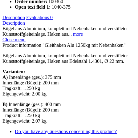
Order number:
100360
Open text field 1:
1040-375
Description
Evaluations
0
Description
Bügel aus Aluminium, komplett mit Nebenhaken und verstifteter
Kunststoffgleiteinlage, Haken aus...
more
Close menu
Product information "Gleithaken Alu 1250kg mit Nebenhaken"
Bügel aus Aluminium, komplett mit Nebenhaken und verstifteter
Kunststoffgleiteinlage, Haken aus Edelstahl 1.4301, Ø 22 mm.
Varianten:
A)
Innenlänge (ges.): 375 mm
Innenlänge (Bügel): 200 mm
Tragkraft: 1.250 kg
Eigengewicht: 2,00 kg
B)
Innenlänge (ges.): 400 mm
Innenlänge (Bügel): 200 mm
Tragkraft: 1.250 kg
Eigengewicht: 2,07 kg
Do you have any questions concerning this product?