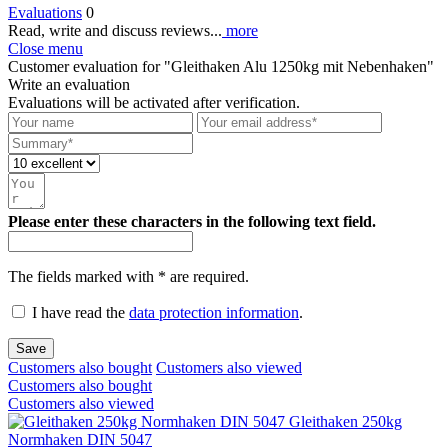
Evaluations
0
Read, write and discuss reviews...
more
Close menu
Customer evaluation for "Gleithaken Alu 1250kg mit Nebenhaken"
Write an evaluation
Evaluations will be activated after verification.
Please enter these characters in the following text field.
The fields marked with * are required.
I have read the
data protection information
.
Save
Customers also bought
Customers also viewed
Customers also bought
Customers also viewed
Gleithaken 250kg
Normhaken DIN 5047