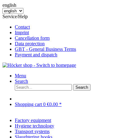
english
Service/Help
Contact
Imprint
Cancellation form
Data protection
GBT - General Business Terms
Payment and dispatch
Menu
Search
Search
Shopping cart
0
€0.00 *
Factory equipment
Hygiene technology
Transport systems
Slaughtering hooks