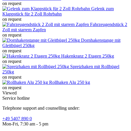
on request
Gelenk zum
Klappstück für 2 Zoll Rohrbahn
on request
Fahrzeugendstück 2
Zoll mit starrem Zapfen
on request
Dornhakenstange mit
Gleitbügel 250kg
on request
Hakenkranz 2 Etagen 250kg
on request
Spreizhaken mit Rollbügel
250kg
on request
Rollhaken Alu 250 kg
on request
Viewed
Service hotline
Telephone support and counselling under:
+49 5407 890 0
Mon-Fri, 7:30 am - 5 pm