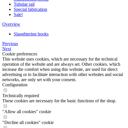
Tubular rail
Special fabrication
Sale!
Overview
Slaughtering hooks
Previous
Next
Cookie preferences
This website uses cookies, which are necessary for the technical
operation of the website and are always set. Other cookies, which
increase the comfort when using this website, are used for direct
advertising or to facilitate interaction with other websites and social
networks, are only set with your consent.
Configuration
Technically required
These cookies are necessary for the basic functions of the shop.
"Allow all cookies" cookie
"Decline all cookies" cookie