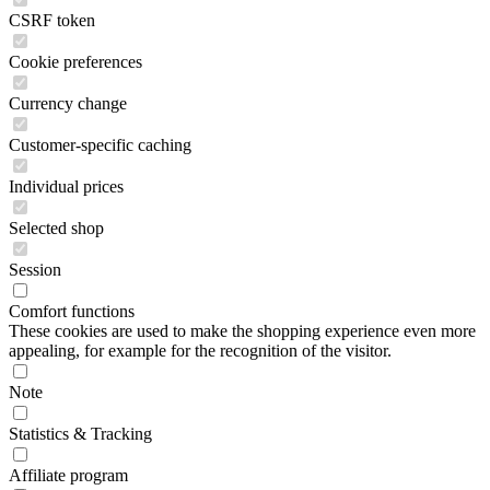
CSRF token
Cookie preferences
Currency change
Customer-specific caching
Individual prices
Selected shop
Session
Comfort functions
These cookies are used to make the shopping experience even more
appealing, for example for the recognition of the visitor.
Note
Statistics & Tracking
Affiliate program