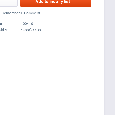
Add to
inquiry list
Remember
Comment
r:
100410
eld 1:
1466S-1400