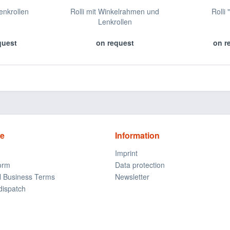
Lenkrollen
Rolli mit Winkelrahmen und
Rolli 
Lenkrollen
quest
on request
on r
ce
Information
Imprint
form
Data protection
l Business Terms
Newsletter
dispatch