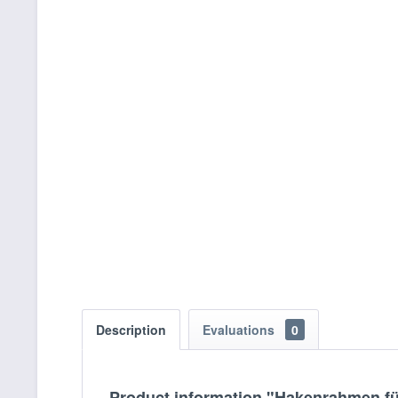
Description
Evaluations
0
Product information "Hakenrahmen f