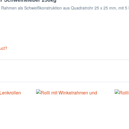
er. Rahmen als Schweißkonstruktion aus Quadratrohr 25 x 25 mm, mit 5
uct?