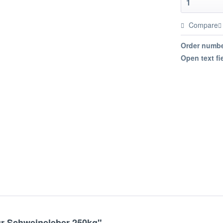
Compare
Order numbe
Open text fi
ür Schweineleber 250kg"