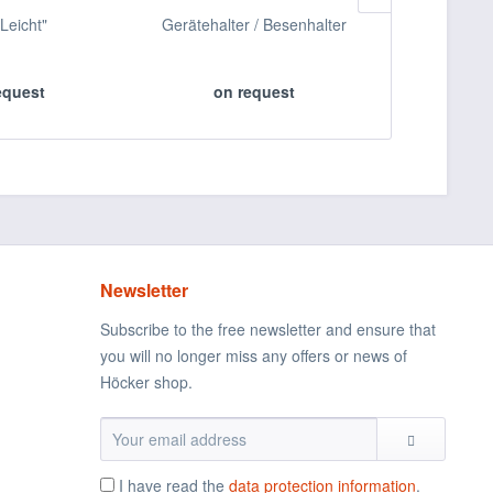
"Leicht"
Gerätehalter / Besenhalter
Messerkorb 
S
equest
on request
on 
Newsletter
Subscribe to the free newsletter and ensure that
you will no longer miss any offers or news of
Höcker shop.
I have read the
data protection information
.