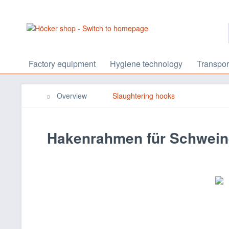
Factory equipment
Hygiene technology
Transpor
Overview
Slaughtering hooks
Hakenrahmen für Schwein