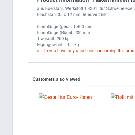
aus Edelstahl, Werkstoff 1.4301, für Schweineleb
Flachstahl 35 x 12 mm, feuerverzinkt.
Innenlänge (ges.): 1.400 mm
Innenlänge (Bügel: 200 mm
Tragkraft: 250 kg
Eigengewicht: 11,1 kg
Do you have any questions concerning this prod
Customers also viewed