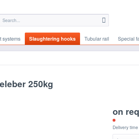
t systems
Slaughtering hooks
Tubular rail
Special f
eleber 250kg
on re
Delivery time