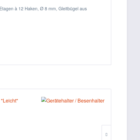
 Etagen à 12 Haken, Ø 8 mm, Gleitbügel aus
%