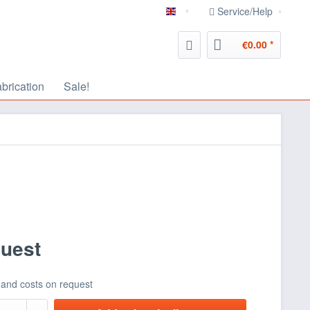
Service/Help
english
€0.00 *
abrication
Sale!
quest
 and costs on request