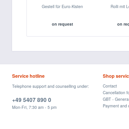
Gestell für Euro-Kisten
Rolli mit 
on request
on re
Service hotline
Shop servi
Contact
Telephone support and counselling under:
Cancellation 
+49 5407 890 0
GBT - Genera
Payment and 
Mon-Fri, 7:30 am - 5 pm