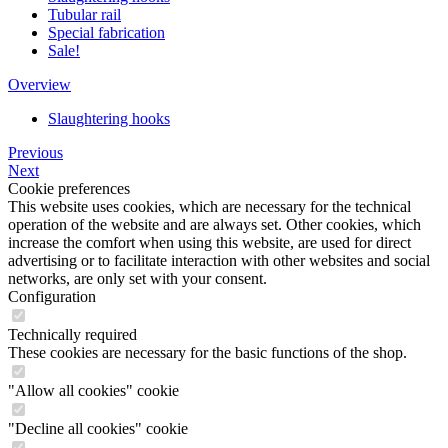
Tubular rail
Special fabrication
Sale!
Overview
Slaughtering hooks
Previous
Next
Cookie preferences
This website uses cookies, which are necessary for the technical
operation of the website and are always set. Other cookies, which
increase the comfort when using this website, are used for direct
advertising or to facilitate interaction with other websites and social
networks, are only set with your consent.
Configuration
Technically required
These cookies are necessary for the basic functions of the shop.
"Allow all cookies" cookie
"Decline all cookies" cookie