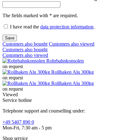
The fields marked with * are required.
I have read the
data protection information
.
Save
Customers also bought
Customers also viewed
Customers also bought
Customers also viewed
Rohrbahnkonsolen
on request
Rollhaken Alu 300kg
on request
Rollhaken Alu 300kg
on request
Viewed
Service hotline
Telephone support and counselling under:
+49 5407 890 0
Mon-Fri, 7:30 am - 5 pm
Shop service