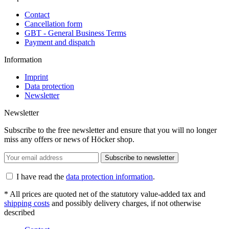
Contact
Cancellation form
GBT - General Business Terms
Payment and dispatch
Information
Imprint
Data protection
Newsletter
Newsletter
Subscribe to the free newsletter and ensure that you will no longer
miss any offers or news of Höcker shop.
Subscribe to newsletter
I have read the
data protection information
.
* All prices are quoted net of the statutory value-added tax and
shipping costs
and possibly delivery charges, if not otherwise
described