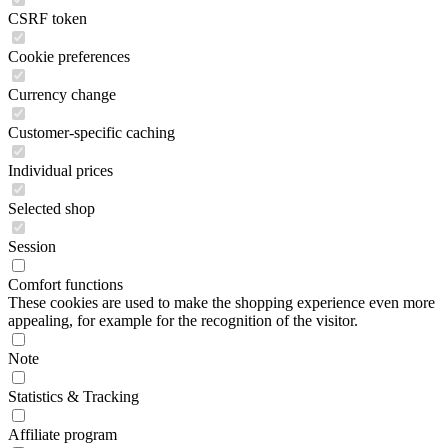
CSRF token
Cookie preferences
Currency change
Customer-specific caching
Individual prices
Selected shop
Session
Comfort functions
These cookies are used to make the shopping experience even more
appealing, for example for the recognition of the visitor.
Note
Statistics & Tracking
Affiliate program