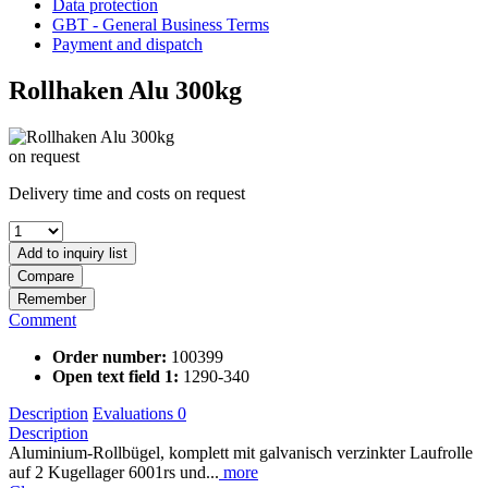
Data protection
GBT - General Business Terms
Payment and dispatch
Rollhaken Alu 300kg
on request
Delivery time and costs on request
Add to
inquiry list
Compare
Remember
Comment
Order number:
100399
Open text field 1:
1290-340
Description
Evaluations
0
Description
Aluminium-Rollbügel, komplett mit galvanisch verzinkter Laufrolle
auf 2 Kugellager 6001rs und...
more