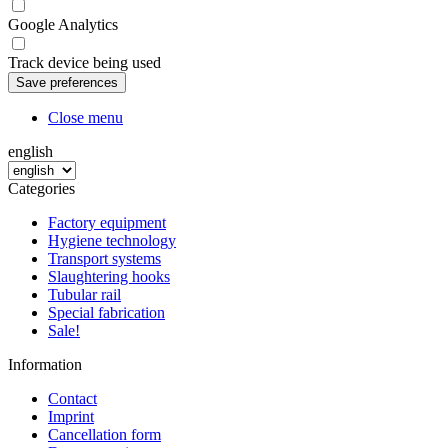
Google Analytics
Track device being used
Close menu
english
Categories
Factory equipment
Hygiene technology
Transport systems
Slaughtering hooks
Tubular rail
Special fabrication
Sale!
Information
Contact
Imprint
Cancellation form