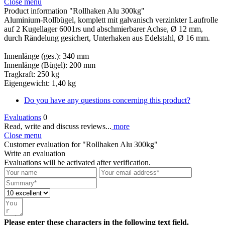
Close menu
Product information "Rollhaken Alu 300kg"
Aluminium-Rollbügel, komplett mit galvanisch verzinkter Laufrolle
auf 2 Kugellager 6001rs und abschmierbarer Achse, Ø 12 mm,
durch Rändelung gesichert, Unterhaken aus Edelstahl, Ø 16 mm.
Innenlänge (ges.): 340 mm
Innenlänge (Bügel): 200 mm
Tragkraft: 250 kg
Eigengewicht: 1,40 kg
Do you have any questions concerning this product?
Evaluations
0
Read, write and discuss reviews...
more
Close menu
Customer evaluation for "Rollhaken Alu 300kg"
Write an evaluation
Evaluations will be activated after verification.
Please enter these characters in the following text field.