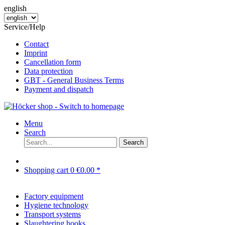
english
Service/Help
Contact
Imprint
Cancellation form
Data protection
GBT - General Business Terms
Payment and dispatch
Menu
Search
Search
Shopping cart
0
€0.00 *
Factory equipment
Hygiene technology
Transport systems
Slaughtering hooks