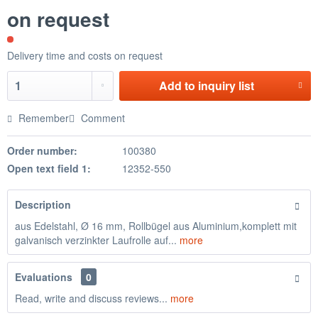
on request
Delivery time and costs on request
Add to
inquiry list
Remember
Comment
Order number:
100380
Open text field 1:
12352-550
Description
aus Edelstahl, Ø 16 mm, Rollbügel aus Aluminium,komplett mit
galvanisch verzinkter Laufrolle auf...
more
Evaluations
0
Read, write and discuss reviews...
more