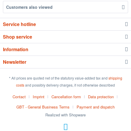
Customers also viewed
Service hotline
Shop service
Information
Newsletter
* All prices are quoted net of the statutory value-added tax and
shipping
costs
and possibly delivery charges, if not otherwise described
Contact
Imprint
Cancellation form
Data protection
GBT - General Business Terms
Payment and dispatch
Realized with Shopware