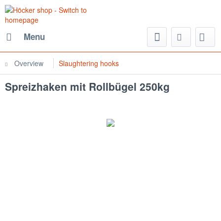
Menu
Overview
Slaughtering hooks
Spreizhaken mit Rollbügel 250kg