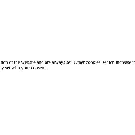
tion of the website and are always set. Other cookies, which increase th
nly set with your consent.