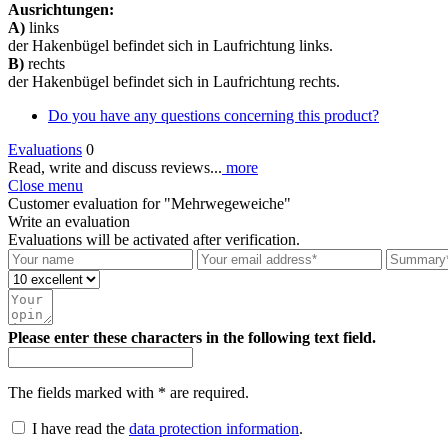
Ausrichtungen:
A)
links
der Hakenbügel befindet sich in Laufrichtung links.
B)
rechts
der Hakenbügel befindet sich in Laufrichtung rechts.
Do you have any questions concerning this product?
Evaluations
0
Read, write and discuss reviews...
more
Close menu
Customer evaluation for "Mehrwegeweiche"
Write an evaluation
Evaluations will be activated after verification.
Please enter these characters in the following text field.
The fields marked with * are required.
I have read the
data protection information
.