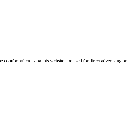
e comfort when using this website, are used for direct advertising or