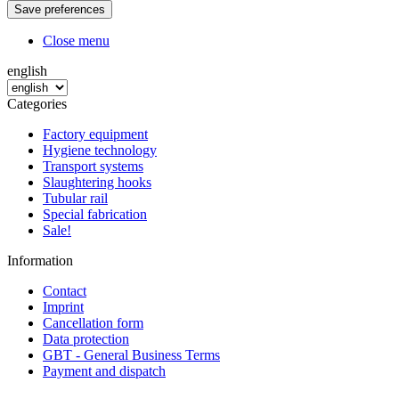
Close menu
english
Categories
Factory equipment
Hygiene technology
Transport systems
Slaughtering hooks
Tubular rail
Special fabrication
Sale!
Information
Contact
Imprint
Cancellation form
Data protection
GBT - General Business Terms
Payment and dispatch