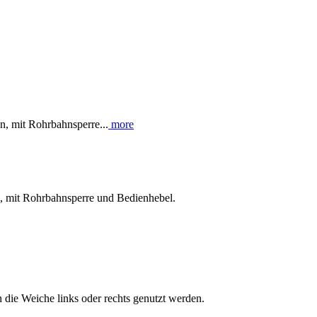
, mit Rohrbahnsperre...
more
n, mit Rohrbahnsperre und Bedienhebel.
die Weiche links oder rechts genutzt werden.