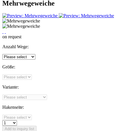
Mehrwegeweiche
on request
Anzahl Wege:
Größe:
Variante:
Hakenseite:
Add to
inquiry list