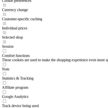
Cookie preferences
Currency change
Customer-specific caching
Individual prices
Selected shop
Session
Comfort functions
These cookies are used to make the shopping experience even more appe
Note
Statistics & Tracking
Affiliate program
Google Analytics
Track device being used