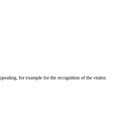
aling, for example for the recognition of the visitor.