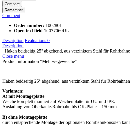
Compare
Remember
Comment
Order number:
1002801
Open text field 1:
037060UL
Description
Evaluations
0
Description
Haken beidseitig 25° abgehend, aus verzinktem Stahl für Rohrbahnen
Close menu
Product information "Mehrwegeweiche"
Haken beidseitig 25° abgehend, aus verzinktem Stahl für Rohrbahne
Varianten:
A) mit Montageplatte
Weiche komplett montiert auf Weichenplatte für UU und IPE.
Ausladung von Oberkante-Rohrbahn bis OK-Platte = 150 mm
B) ohne Montageplatte
durch entsprechende Montage der optionalen Rohrbahnkonsolen kann 