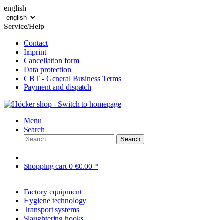
english
Service/Help
Contact
Imprint
Cancellation form
Data protection
GBT - General Business Terms
Payment and dispatch
Menu
Search
Search
Shopping cart
0
€0.00 *
Factory equipment
Hygiene technology
Transport systems
Slaughtering hooks