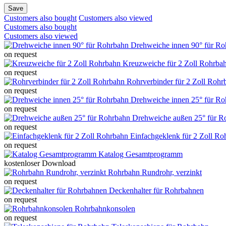
Save
Customers also bought
Customers also viewed
Customers also bought
Customers also viewed
Drehweiche innen 90° für Ro
on request
Kreuzweiche für 2 Zoll Rohrba
on request
Rohrverbinder für 2 Zoll Rohr
on request
Drehweiche innen 25° für Ro
on request
Drehweiche außen 25° für R
on request
Einfachgeklenk für 2 Zoll Ro
on request
Katalog Gesamtprogramm
kostenloser Download
Rohrbahn Rundrohr, verzinkt
on request
Deckenhalter für Rohrbahnen
on request
Rohrbahnkonsolen
on request