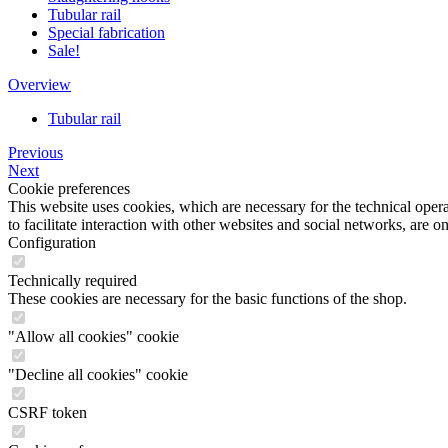
Tubular rail
Special fabrication
Sale!
Overview
Tubular rail
Previous
Next
Cookie preferences
This website uses cookies, which are necessary for the technical opera
to facilitate interaction with other websites and social networks, are o
Configuration
Technically required
These cookies are necessary for the basic functions of the shop.
"Allow all cookies" cookie
"Decline all cookies" cookie
CSRF token