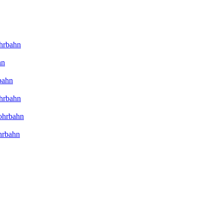
hrbahn
hn
bahn
hrbahn
ohrbahn
hrbahn